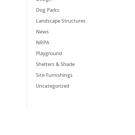
Dog Parks
Landscape Structures
News
NRPA
Playground
Shelters & Shade
Site Furnishings
Uncategorized