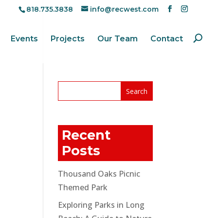
818.735.3838
info@recwest.com
Events
Projects
Our Team
Contact
Recent
Posts
Thousand Oaks Picnic
Themed Park
Exploring Parks in Long