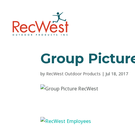
Group Pictur
by
RecWest Outdoor Products
|
Jul 18, 2017