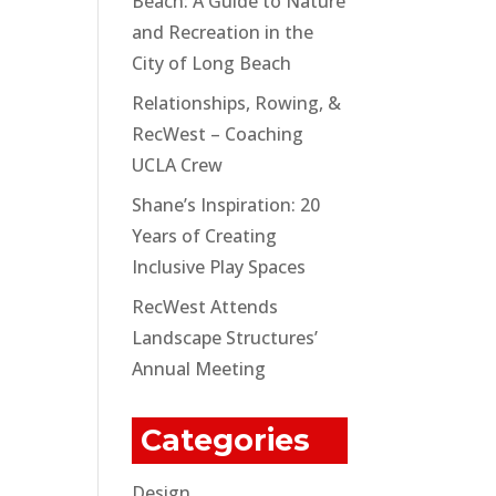
Beach: A Guide to Nature
and Recreation in the
City of Long Beach
Relationships, Rowing, &
RecWest – Coaching
UCLA Crew
Shane’s Inspiration: 20
Years of Creating
Inclusive Play Spaces
RecWest Attends
Landscape Structures’
Annual Meeting
Categories
Design