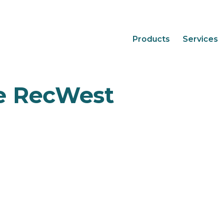
Products
Services
e RecWest