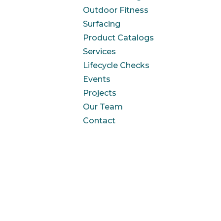
Outdoor Fitness
Surfacing
Product Catalogs
Services
Lifecycle Checks
Events
Projects
Our Team
Contact