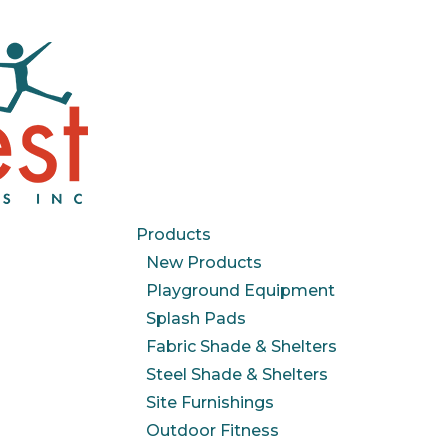
Products
New Products
Playground Equipment
Splash Pads
Fabric Shade & Shelters
Steel Shade & Shelters
Site Furnishings
Outdoor Fitness