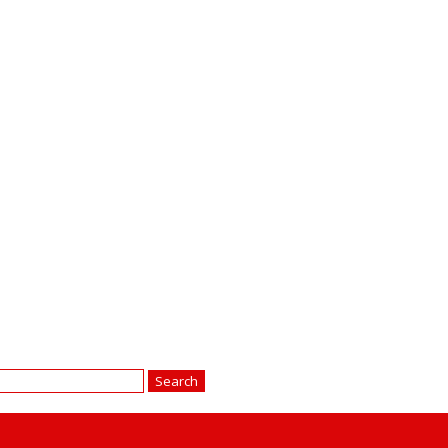
earch
r: