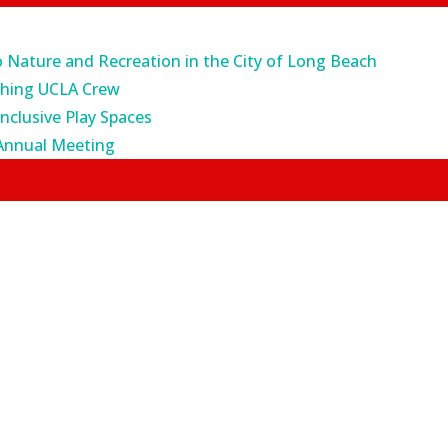
o Nature and Recreation in the City of Long Beach
ching UCLA Crew
Inclusive Play Spaces
Annual Meeting