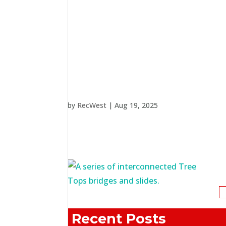
by
RecWest
|
Aug 19, 2025
S
fo
Recent Posts