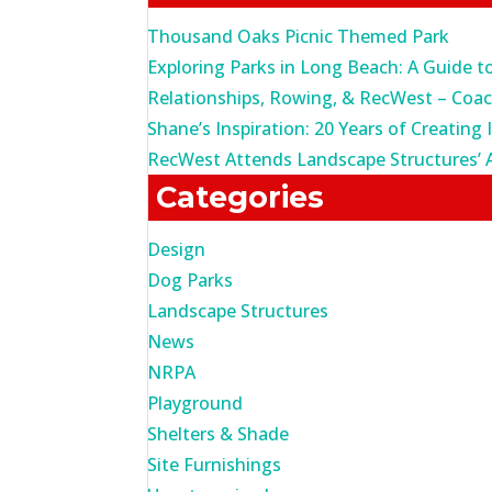
Thousand Oaks Picnic Themed Park
Exploring Parks in Long Beach: A Guide t
Relationships, Rowing, & RecWest – Coa
Shane’s Inspiration: 20 Years of Creating 
RecWest Attends Landscape Structures’ 
Categories
Design
Dog Parks
Landscape Structures
News
NRPA
Playground
Shelters & Shade
Site Furnishings