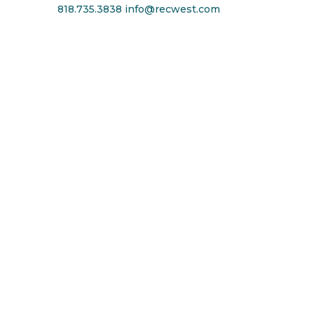
818.735.3838
info@recwest.com