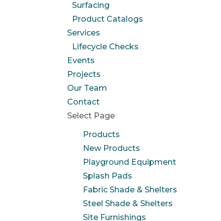
Surfacing
Product Catalogs
Services
Lifecycle Checks
Events
Projects
Our Team
Contact
Select Page
Products
New Products
Playground Equipment
Splash Pads
Fabric Shade & Shelters
Steel Shade & Shelters
Site Furnishings