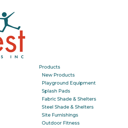
Products
New Products
Playground Equipment
Splash Pads
Fabric Shade & Shelters
Steel Shade & Shelters
Site Furnishings
Outdoor Fitness