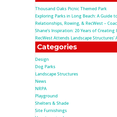
Thousand Oaks Picnic Themed Park
Exploring Parks in Long Beach: A Guide t
Relationships, Rowing, & RecWest – Coa
Shane’s Inspiration: 20 Years of Creating 
RecWest Attends Landscape Structures’ 
Categories
Design
Dog Parks
Landscape Structures
News
NRPA
Playground
Shelters & Shade
Site Furnishings