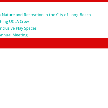
o Nature and Recreation in the City of Long Beach
ching UCLA Crew
Inclusive Play Spaces
Annual Meeting