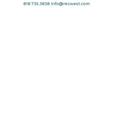
818.735.3838
info@recwest.com