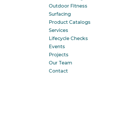
Outdoor Fitness
Surfacing
Product Catalogs
Services
Lifecycle Checks
Events
Projects
Our Team
Contact