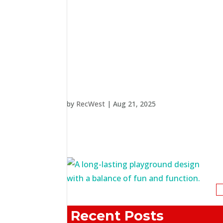
by
RecWest
|
Aug 21, 2025
S
fo
Recent Posts