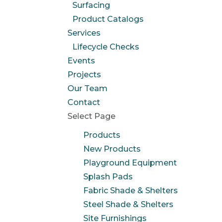
Surfacing
Product Catalogs
Services
Lifecycle Checks
Events
Projects
Our Team
Contact
Select Page
Products
New Products
Playground Equipment
Splash Pads
Fabric Shade & Shelters
Steel Shade & Shelters
Site Furnishings