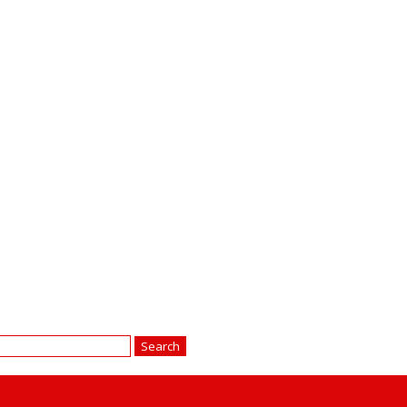
earch
r: