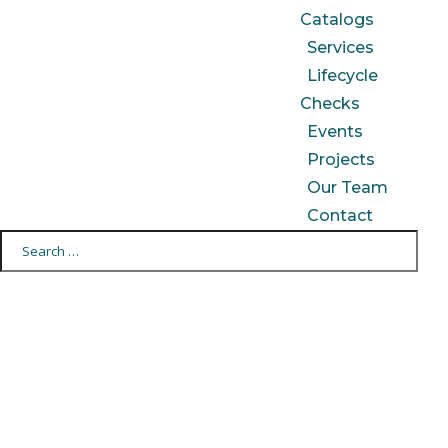
Catalogs
Services
Lifecycle
Checks
Events
Projects
Our Team
Contact