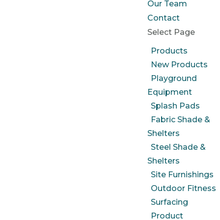
Our Team
Contact
Select Page
Products
New Products
Playground
Equipment
Splash Pads
Fabric Shade &
Shelters
Steel Shade &
Shelters
Site Furnishings
Outdoor Fitness
Surfacing
Product