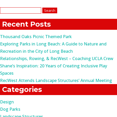
Search
for:
Recent Posts
Thousand Oaks Picnic Themed Park
Exploring Parks in Long Beach: A Guide to Nature and
Recreation in the City of Long Beach
Relationships, Rowing, & RecWest – Coaching UCLA Crew
Shane’s Inspiration: 20 Years of Creating Inclusive Play
Spaces
RecWest Attends Landscape Structures’ Annual Meeting
Categories
Design
Dog Parks
Landscape Structures