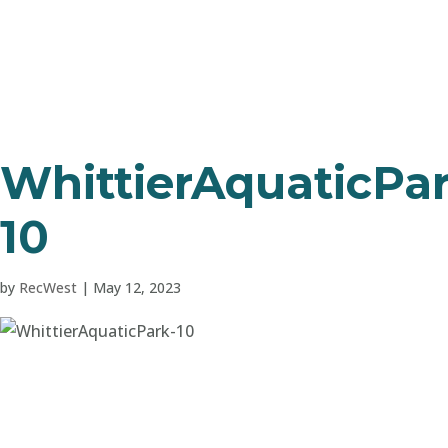
WhittierAquaticPar
10
by
RecWest
|
May 12, 2023