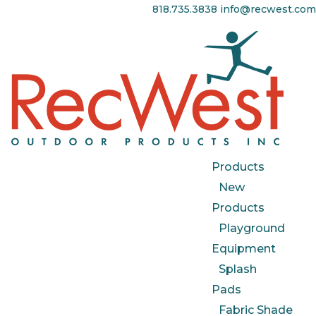
818.735.3838
info@recwest.com
Products
New
Products
Playground
Equipment
Splash
Pads
Fabric Shade