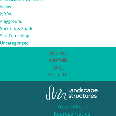
News
NRPA
Playground
Shelters & Shade
Site Furnishings
Uncategorized
Services
Portfolio
Blog
About Us
Your Official
Representative