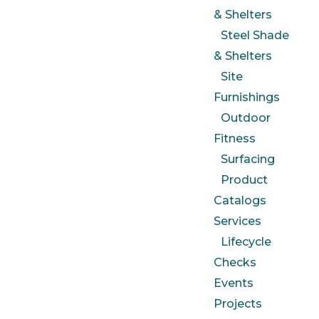
& Shelters
Steel Shade
& Shelters
Site
Furnishings
Outdoor
Fitness
Surfacing
Product
Catalogs
Services
Lifecycle
Checks
Events
Projects