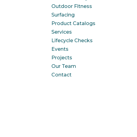
Outdoor Fitness
Surfacing
Product Catalogs
Services
Lifecycle Checks
Events
Projects
Our Team
Contact