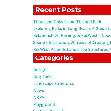
for:
Recent Posts
Thousand Oaks Picnic Themed Park
Exploring Parks in Long Beach: A Guide t
Relationships, Rowing, & RecWest – Coa
Shane’s Inspiration: 20 Years of Creating 
RecWest Attends Landscape Structures’ 
Categories
Design
Dog Parks
Landscape Structures
News
NRPA
Playground