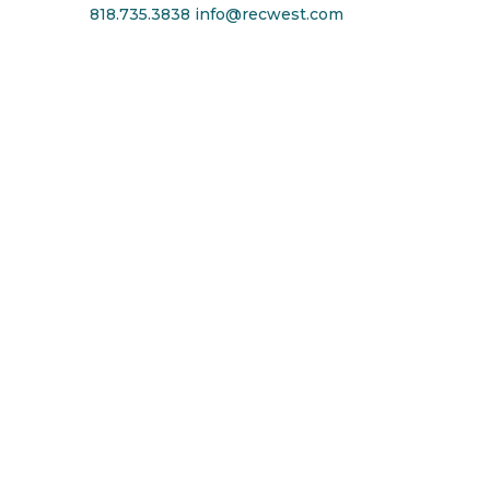
818.735.3838
info@recwest.com