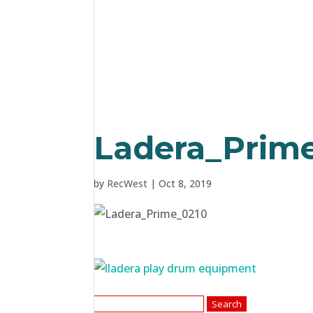
Ladera_Prim
by
RecWest
|
Oct 8, 2019
Search