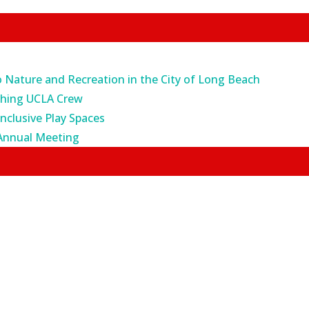
o Nature and Recreation in the City of Long Beach
ching UCLA Crew
Inclusive Play Spaces
Annual Meeting