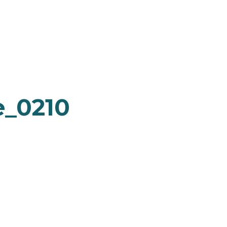
e_0210