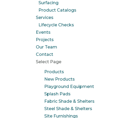
Surfacing
Product Catalogs
Services
Lifecycle Checks
Events
Projects
Our Team
Contact
Select Page
Products
New Products
Playground Equipment
Splash Pads
Fabric Shade & Shelters
Steel Shade & Shelters
Site Furnishings