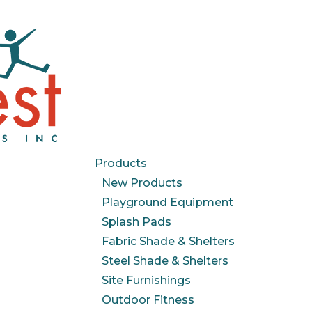
Products
New Products
Playground Equipment
Splash Pads
Fabric Shade & Shelters
Steel Shade & Shelters
Site Furnishings
Outdoor Fitness