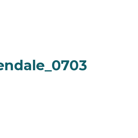
endale_0703