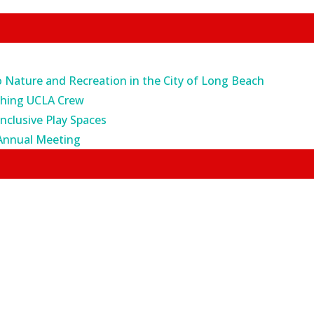
o Nature and Recreation in the City of Long Beach
ching UCLA Crew
Inclusive Play Spaces
Annual Meeting