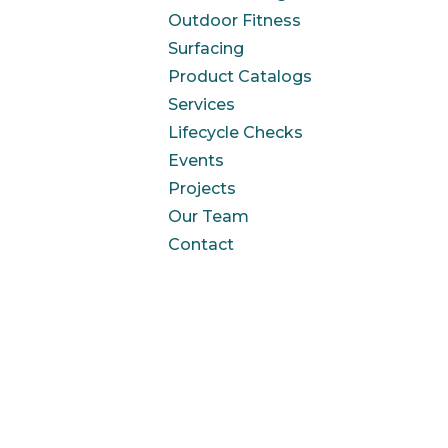
Outdoor Fitness
Surfacing
Product Catalogs
Services
Lifecycle Checks
Events
Projects
Our Team
Contact