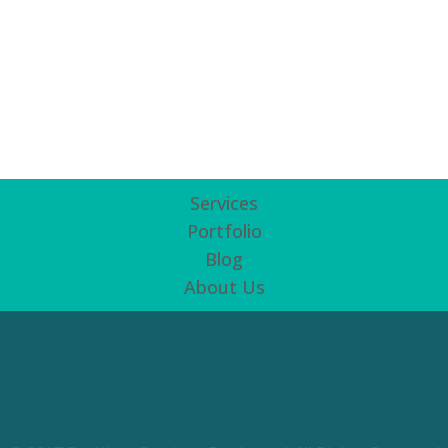
Services
Portfolio
Blog
About Us