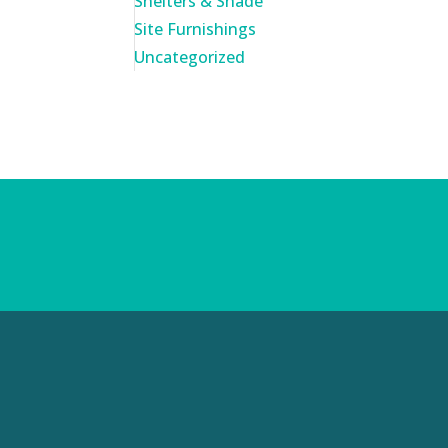
Shelters & Shade
Site Furnishings
Uncategorized