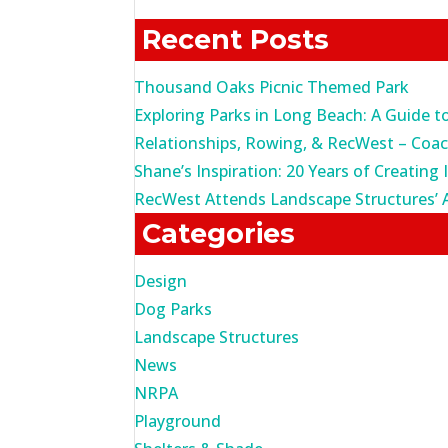
for:
Recent Posts
Thousand Oaks Picnic Themed Park
Exploring Parks in Long Beach: A Guide t
Relationships, Rowing, & RecWest – Coa
Shane’s Inspiration: 20 Years of Creating 
RecWest Attends Landscape Structures’ 
Categories
Design
Dog Parks
Landscape Structures
News
NRPA
Playground