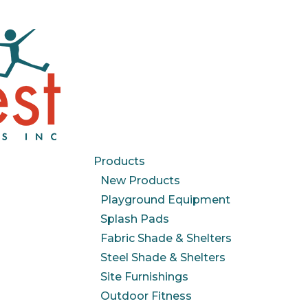
Products
New Products
Playground Equipment
Splash Pads
Fabric Shade & Shelters
Steel Shade & Shelters
Site Furnishings
Outdoor Fitness