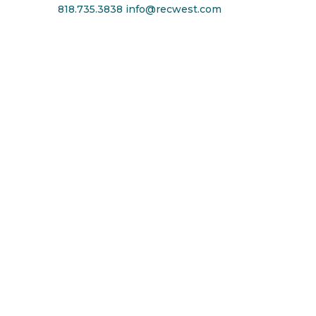
818.735.3838
info@recwest.com