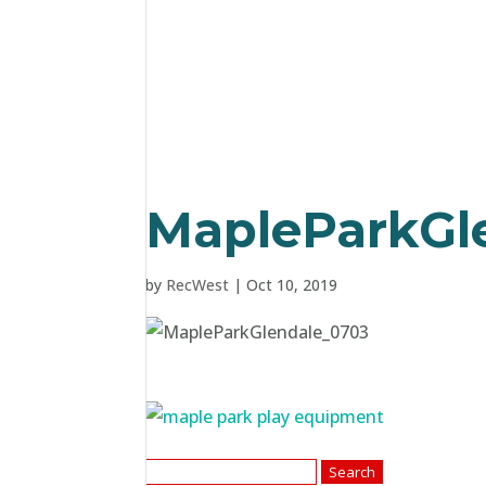
MapleParkGl
by
RecWest
|
Oct 10, 2019
Search