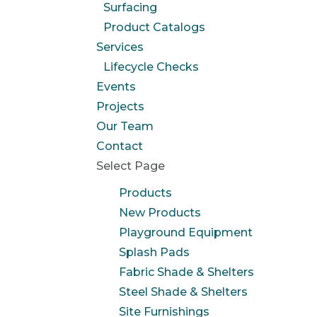
Surfacing
Product Catalogs
Services
Lifecycle Checks
Events
Projects
Our Team
Contact
Select Page
Products
New Products
Playground Equipment
Splash Pads
Fabric Shade & Shelters
Steel Shade & Shelters
Site Furnishings