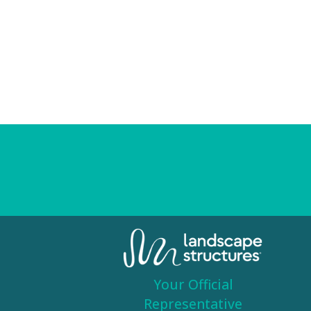
Your Official
Representative