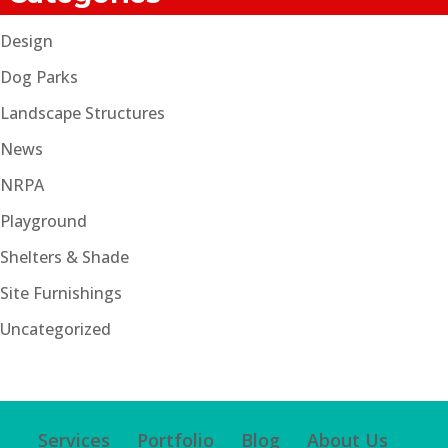
Design
Dog Parks
Landscape Structures
News
NRPA
Playground
Shelters & Shade
Site Furnishings
Uncategorized
Services
Portfolio
Blog
About Us