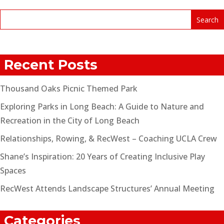
Recent Posts
Thousand Oaks Picnic Themed Park
Exploring Parks in Long Beach: A Guide to Nature and
Recreation in the City of Long Beach
Relationships, Rowing, & RecWest – Coaching UCLA Crew
Shane’s Inspiration: 20 Years of Creating Inclusive Play
Spaces
RecWest Attends Landscape Structures’ Annual Meeting
Categories