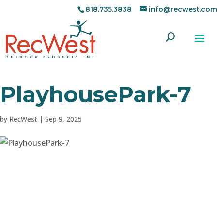
818.735.3838
info@recwest.com
PlayhousePark-7
by
RecWest
|
Sep 9, 2025