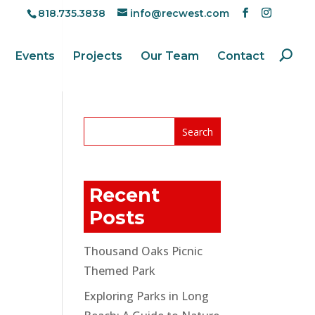
818.735.3838
info@recwest.com
Events
Projects
Our Team
Contact
Recent
Posts
Thousand Oaks Picnic
Themed Park
Exploring Parks in Long