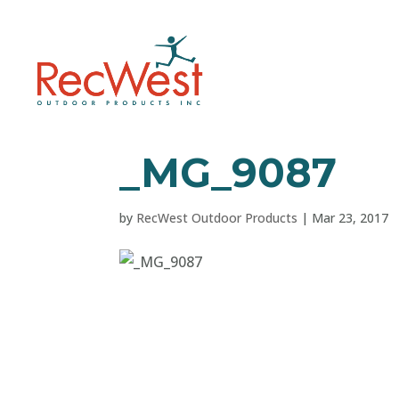
_MG_9087
by
RecWest Outdoor Products
|
Mar 23, 2017