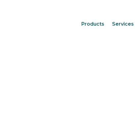
Products
Services