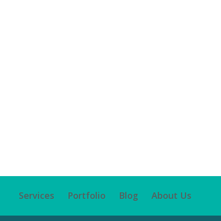
Services
Portfolio
Blog
About Us