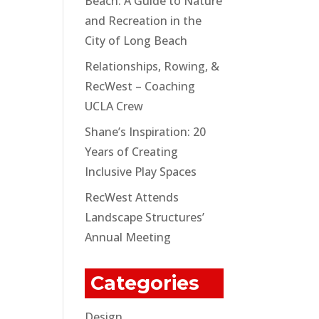
Beach: A Guide to Nature
and Recreation in the
City of Long Beach
Relationships, Rowing, &
RecWest – Coaching
UCLA Crew
Shane’s Inspiration: 20
Years of Creating
Inclusive Play Spaces
RecWest Attends
Landscape Structures’
Annual Meeting
Categories
Design