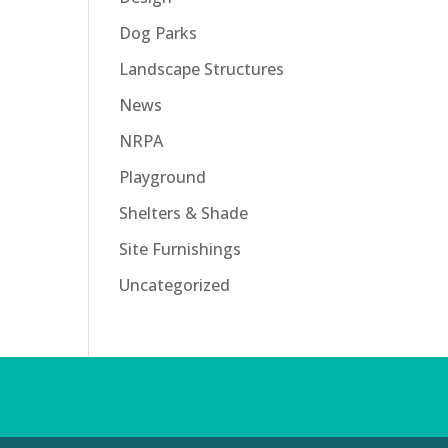
Dog Parks
Landscape Structures
News
NRPA
Playground
Shelters & Shade
Site Furnishings
Uncategorized