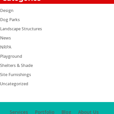
Design
Dog Parks
Landscape Structures
News
NRPA
Playground
Shelters & Shade
Site Furnishings
Uncategorized
Services
Portfolio
Blog
About Us