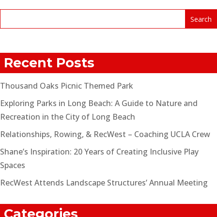
Recent Posts
Thousand Oaks Picnic Themed Park
Exploring Parks in Long Beach: A Guide to Nature and
Recreation in the City of Long Beach
Relationships, Rowing, & RecWest – Coaching UCLA Crew
Shane’s Inspiration: 20 Years of Creating Inclusive Play
Spaces
RecWest Attends Landscape Structures’ Annual Meeting
Categories