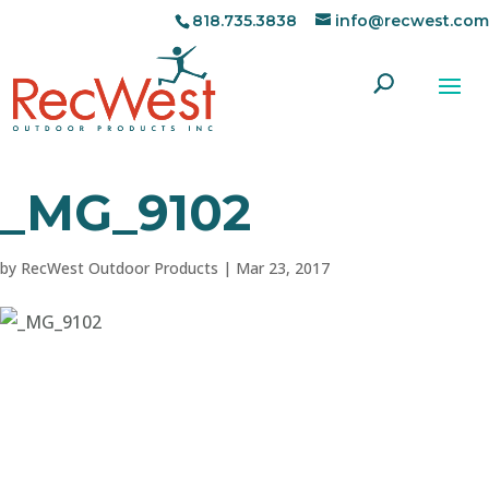
818.735.3838
info@recwest.com
_MG_9102
by
RecWest Outdoor Products
|
Mar 23, 2017