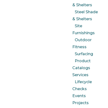
& Shelters
Steel Shade
& Shelters
Site
Furnishings
Outdoor
Fitness
Surfacing
Product
Catalogs
Services
Lifecycle
Checks
Events
Projects