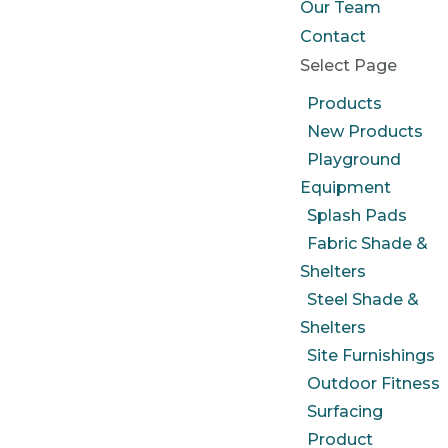
Our Team
Contact
Select Page
Products
New Products
Playground
Equipment
Splash Pads
Fabric Shade &
Shelters
Steel Shade &
Shelters
Site Furnishings
Outdoor Fitness
Surfacing
Product