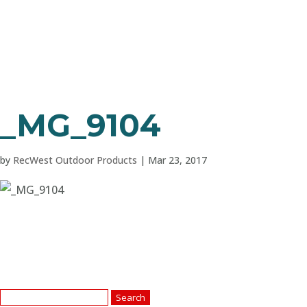
_MG_9104
by
RecWest Outdoor Products
|
Mar 23, 2017
Search