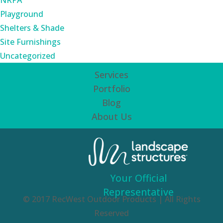
NRPA
Playground
Shelters & Shade
Site Furnishings
Uncategorized
Services
Portfolio
Blog
About Us
Your Official
Representative
© 2017 RecWest Outdoor Products | All Rights
Reserved