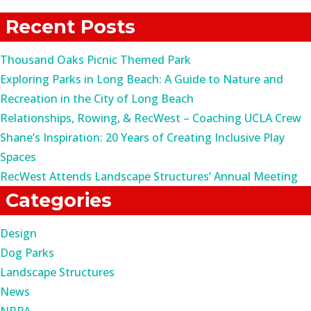
for:
Recent Posts
Thousand Oaks Picnic Themed Park
Exploring Parks in Long Beach: A Guide to Nature and
Recreation in the City of Long Beach
Relationships, Rowing, & RecWest – Coaching UCLA Crew
Shane’s Inspiration: 20 Years of Creating Inclusive Play
Spaces
RecWest Attends Landscape Structures’ Annual Meeting
Categories
Design
Dog Parks
Landscape Structures
News