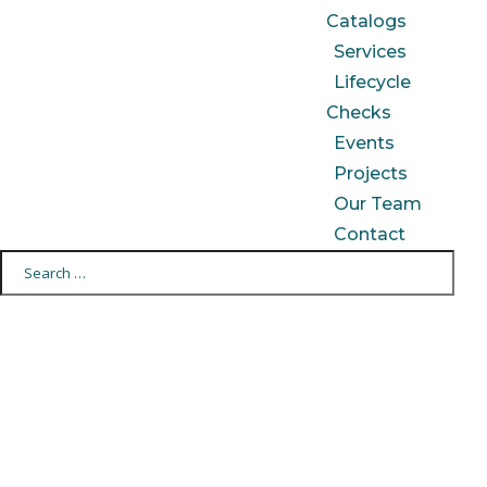
Catalogs
Services
Lifecycle
Checks
Events
Projects
Our Team
Contact