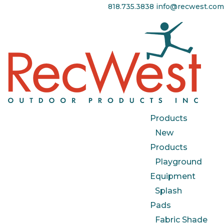
818.735.3838
info@recwest.com
Products
New
Products
Playground
Equipment
Splash
Pads
Fabric Shade