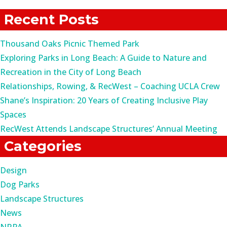
for:
Recent Posts
Thousand Oaks Picnic Themed Park
Exploring Parks in Long Beach: A Guide to Nature and
Recreation in the City of Long Beach
Relationships, Rowing, & RecWest – Coaching UCLA Crew
Shane’s Inspiration: 20 Years of Creating Inclusive Play
Spaces
RecWest Attends Landscape Structures’ Annual Meeting
Categories
Design
Dog Parks
Landscape Structures
News