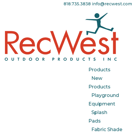
818.735.3838
info@recwest.com
Products
New
Products
Playground
Equipment
Splash
Pads
Fabric Shade