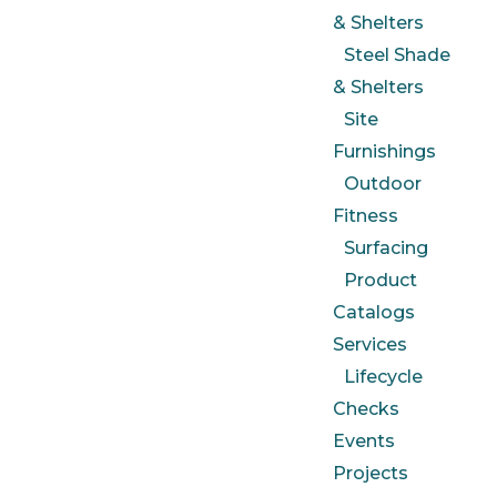
& Shelters
Steel Shade
& Shelters
Site
Furnishings
Outdoor
Fitness
Surfacing
Product
Catalogs
Services
Lifecycle
Checks
Events
Projects