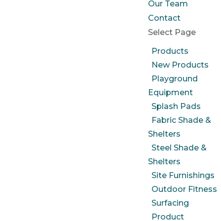
Our Team
Contact
Select Page
Products
New Products
Playground
Equipment
Splash Pads
Fabric Shade &
Shelters
Steel Shade &
Shelters
Site Furnishings
Outdoor Fitness
Surfacing
Product