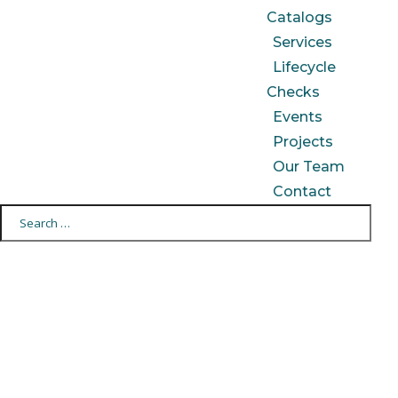
Catalogs
Services
Lifecycle
Checks
Events
Projects
Our Team
Contact