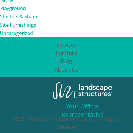
NRPA
Playground
Shelters & Shade
Site Furnishings
Uncategorized
Services
Portfolio
Blog
About Us
Your Official
Representative
© 2017 RecWest Outdoor Products | All Rights
Reserved