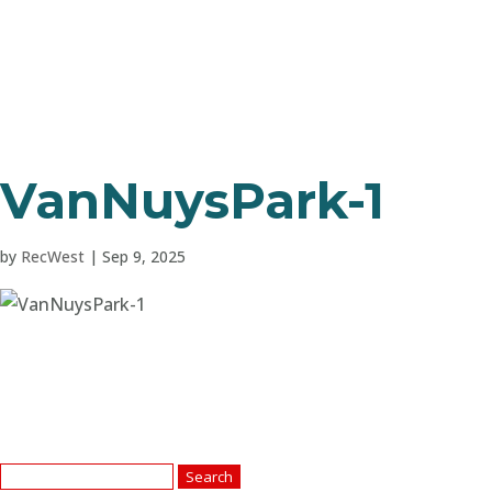
VanNuysPark-1
by
RecWest
|
Sep 9, 2025
Search