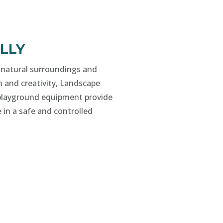
LLY
 natural surroundings and
n and creativity, Landscape
layground equipment provide
 in a safe and controlled