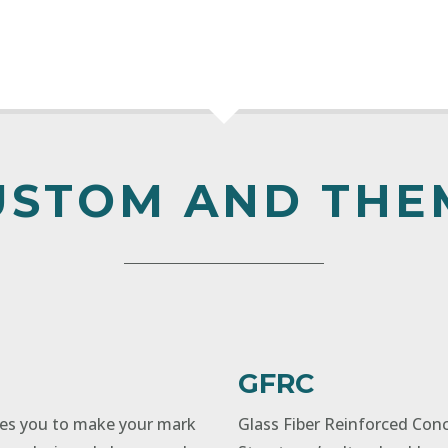
USTOM AND THE
GFRC
ges you to make your mark
Glass Fiber Reinforced Con