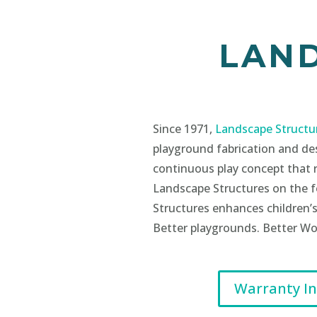
LAN
Since 1971,
Landscape Structu
playground fabrication and de
continuous play concept that 
Landscape Structures on the fo
Structures enhances children’s
Better playgrounds. Better Wo
Warranty I