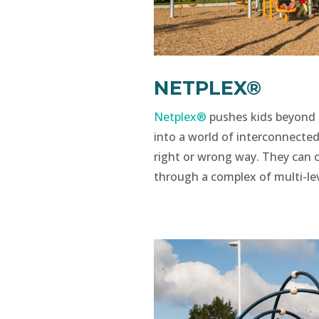
NETPLEX®
Netplex®
pushes kids beyond 
into a world of interconnected
right or wrong way. They can 
through a complex of multi-le