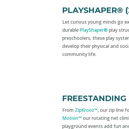
PLAYSHAPER® (2
Let curious young minds go ex
durable
PlayShaper®
play struc
preschoolers, these play syste
develop their physical and soci
community life.
FREESTANDING
From
ZipKrooz™
, our zip line 
Motion™
our rotating net clim
playground events add fun an