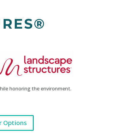
URES®
 while honoring the environment.
r Options