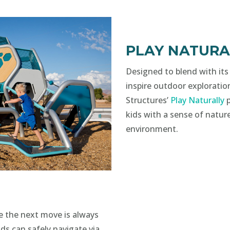
PLAY NATURA
Designed to blend with its
inspire outdoor exploratio
Structures’
Play Naturally
p
kids with a sense of nature
environment.
e the next move is always
ds can safely navigate via