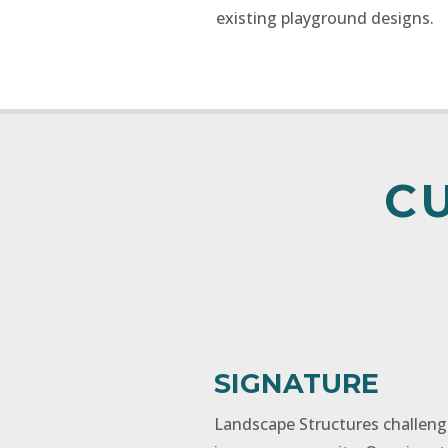
existing playground designs.
C
SIGNATURE
Landscape Structures challen