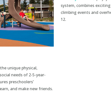
system, combines excitin
climbing events and overhea
12.
the unique physical,
social needs of 2-5-year-
tures preschoolers’
learn, and make new friends.