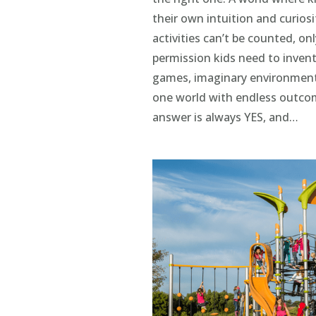
their own intuition and curios
activities can’t be counted, on
permission kids need to invent
games, imaginary environments,
one world with endless outco
answer is always YES, and…