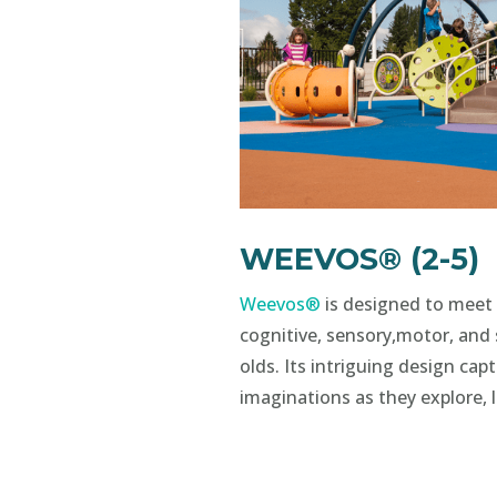
WEEVOS® (2-5)
Weevos®
is designed to meet 
cognitive, sensory,motor, and 
olds. Its intriguing design cap
imaginations as they explore, 