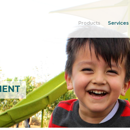
Products
Services
MENT