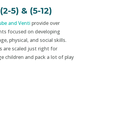
-5) & (5-12)
be and Venti
provide over
nts focused on developing
ge, physical, and social skills.
 are scaled just right for
e children and pack a lot of play