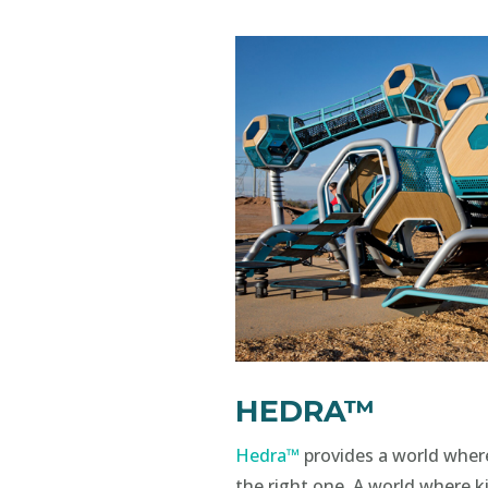
HEDRA™
Hedra™
provides a world wher
the right one. A world where ki