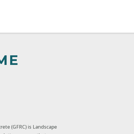
ME
crete (GFRC) is Landscape