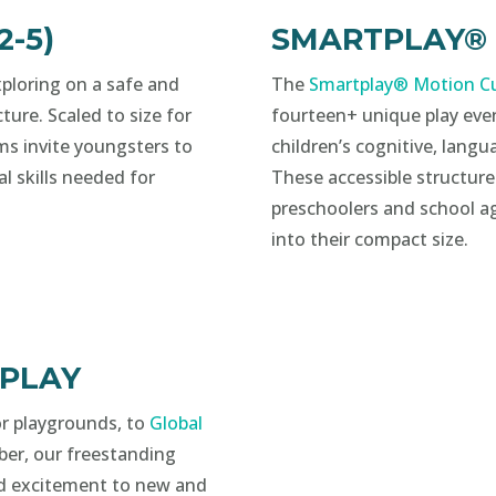
-5)
SMARTPLAY® (2
ploring on a safe and
The
Smartplay® Motion Cu
ture. Scaled to size for
fourteen+ unique play eve
ms invite youngsters to
children’s cognitive, langua
al skills needed for
These accessible structures
preschoolers and school ag
into their compact size.
 PLAY
for playgrounds, to
Global
ber, our freestanding
d excitement to new and