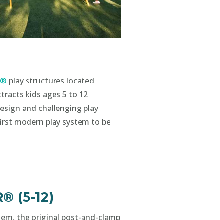
s®
play structures located
tracts kids ages 5 to 12
esign and challenging play
first modern play system to be
 (5-12)
tem, the original post-and-clamp