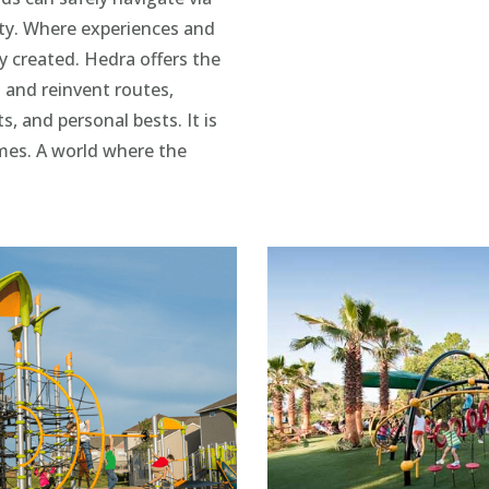
ity. Where experiences and
ly created. Hedra offers the
 and reinvent routes,
 and personal bests. It is
mes. A world where the