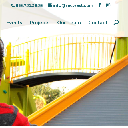
818.735.3838
info@recwest.com
Events
Projects
Our Team
Contact