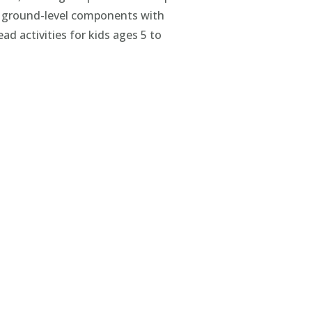
g ground-level components with
d activities for kids ages 5 to