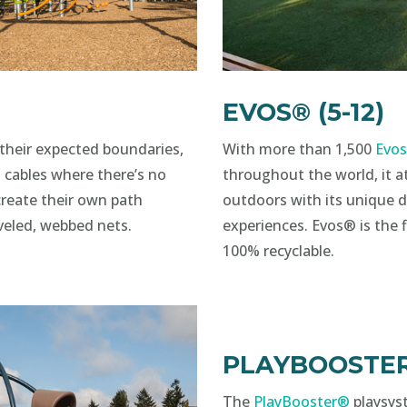
EVOS® (5-12)
their expected boundaries,
With more than 1,500
Evo
 cables where there’s no
throughout the world, it at
create their own path
outdoors with its unique d
veled, webbed nets.
experiences. Evos® is the 
100% recyclable.
PLAYBOOSTER®
The
PlayBooster®
playsys