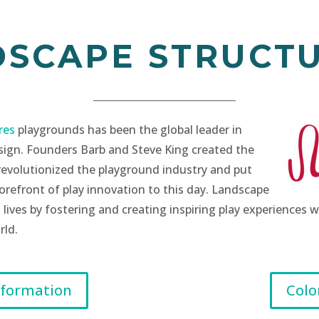
DSCAPE STRUCT
res
playgrounds has been the global leader in
sign. Founders Barb and Steve King created the
revolutionized the playground industry and put
refront of play innovation to this day. Landscape
 lives by fostering and creating inspiring play experiences
rld.
nformation
Colo