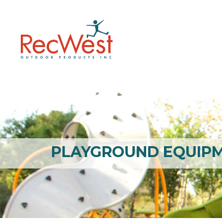
PLAYGROUND EQUIP