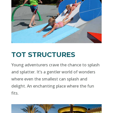
TOT STRUCTURES
Young adventurers crave the chance to splash
and splatter. It’s a gentler world of wonders
where even the smallest can splash and
delight. An enchanting place where the fun
fits.