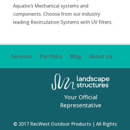
Aquatix’s Mechanical systems and
components. Choose from our industry
leading Recirculation Systems with UV filters.
Services
Portfolio
Blog
About Us
Your Official
Representative
© 2017 RecWest Outdoor Products | All Rights