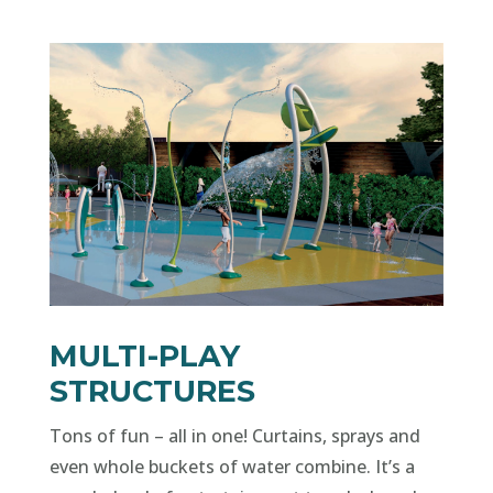
MULTI-PLAY
STRUCTURES
Tons of fun – all in one! Curtains, sprays and
even whole buckets of water combine. It’s a