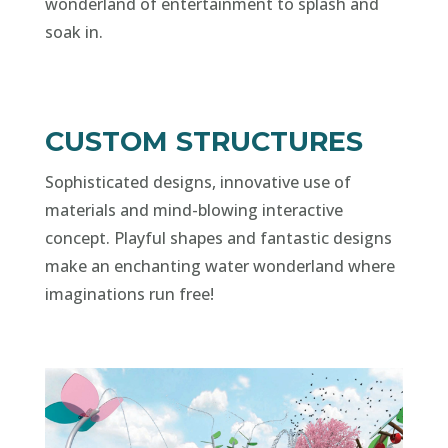
wonderland of entertainment to splash and
soak in.
CUSTOM STRUCTURES
Sophisticated designs, innovative use of
materials and mind-blowing interactive
concept. Playful shapes and fantastic designs
make an enchanting water wonderland where
imaginations run free!