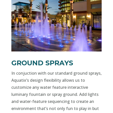
GROUND SPRAYS
In conjuction with our standard ground sprays,
Aquatix’s design flexibility allows us to
customize any water feature interactive
luminary fountain or spray ground. Add lights
and water-feature sequencing to create an
environment that’s not only fun to play in but