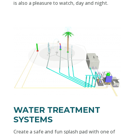
is also a pleasure to watch, day and night.
WATER TREATMENT
SYSTEMS
Create a safe and fun splash pad with one of