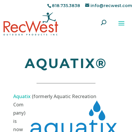
818.735.3838
info@recwest.com
AQUATIX®
Aquatix
(formerly Aquatic Recreation
Com
pany)
is
now