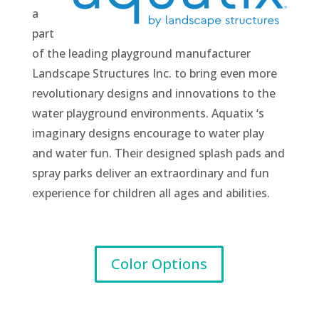
a
part
of the leading playground manufacturer
Landscape Structures Inc. to bring even more
revolutionary designs and innovations to the
water playground environments. Aquatix ‘s
imaginary designs encourage to water play
and water fun. Their designed splash pads and
spray parks deliver an extraordinary and fun
experience for children all ages and abilities.
Color Options