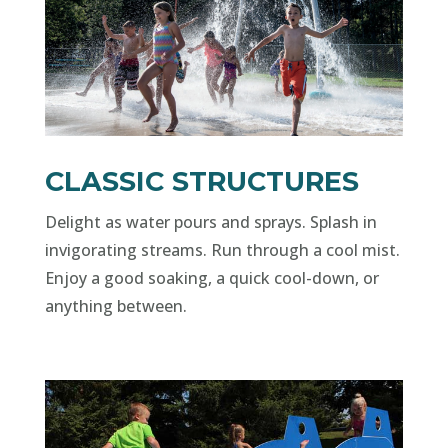
CLASSIC STRUCTURES
Delight as water pours and sprays. Splash in
invigorating streams. Run through a cool mist.
Enjoy a good soaking, a quick cool-down, or
anything between.