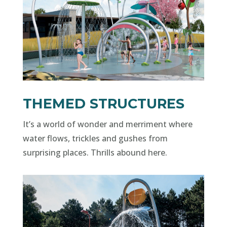
THEMED STRUCTURES
It’s a world of wonder and merriment where
water flows, trickles and gushes from
surprising places. Thrills abound here.