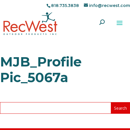
818.735.3838
info@recwest.com
MJB_Profile
Pic_5067a