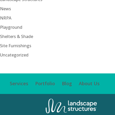
News
NRPA
Playground
Shelters & Shade
Site Furnishings
Uncategorized
Services
Portfolio
Blog
About Us