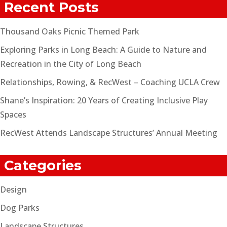
Recent Posts
Thousand Oaks Picnic Themed Park
Exploring Parks in Long Beach: A Guide to Nature and
Recreation in the City of Long Beach
Relationships, Rowing, & RecWest – Coaching UCLA Crew
Shane’s Inspiration: 20 Years of Creating Inclusive Play
Spaces
RecWest Attends Landscape Structures’ Annual Meeting
Categories
Design
Dog Parks
Landscape Structures