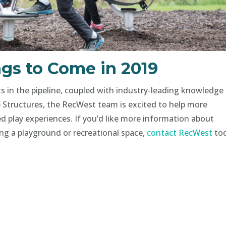
gs to Come in 2019
in the pipeline, coupled with industry-leading knowledge
 Structures, the RecWest team is excited to help more
d play experiences. If you’d like more information about
ing a playground or recreational space,
contact RecWest
to