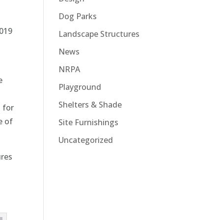
Dog Parks
2019
Landscape Structures
News
NRPA
e
Playground
Shelters & Shade
 for
e of
Site Furnishings
Uncategorized
ures