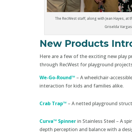
The RecWest staff, along with Jean Hayes, at th
Griselda Vargas
New Products Int
Here are a few of the exciting new play 
through RecWest for playground projects
We-Go-Round™
– A wheelchair-accessibl
interaction for kids and families alike.
Crab Trap™
– A netted playground struct
Curva™ Spinner
in Stainless Steel – A s
depth perception and balance with a desi