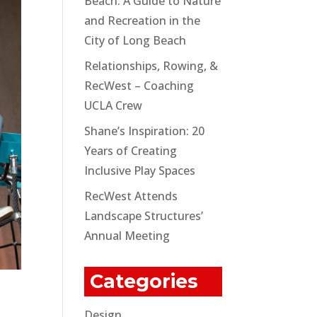
Beach: A Guide to Nature
and Recreation in the
City of Long Beach
Relationships, Rowing, &
RecWest – Coaching
UCLA Crew
Shane’s Inspiration: 20
Years of Creating
Inclusive Play Spaces
RecWest Attends
Landscape Structures’
Annual Meeting
Categories
Design