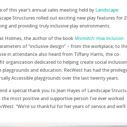
 of this year’s annual sales meeting held by
Landscape
cape Structures rolled out exciting new play features for 
ng and providing truly inclusive play environments.
at Holmes, the author of the book
Mismatch: How Inclusion
arameters of “inclusive design” – from the workplace, to th
e in attendance also heard from Tiffany Harris, the co-
fit organization dedicated to helping create social inclusion
ive playgrounds and education. RecWest has had the privileg
sally Accessible playgrounds over the last twenty years.
end a special thank you to Jean Hayes of Landscape Struct
s the most positive and supportive person I’ve ever worked
cWest. “We’re so thankful for her years of service and we’ll