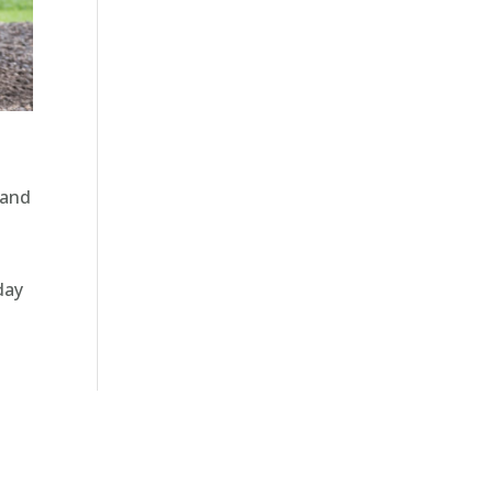
 and
day