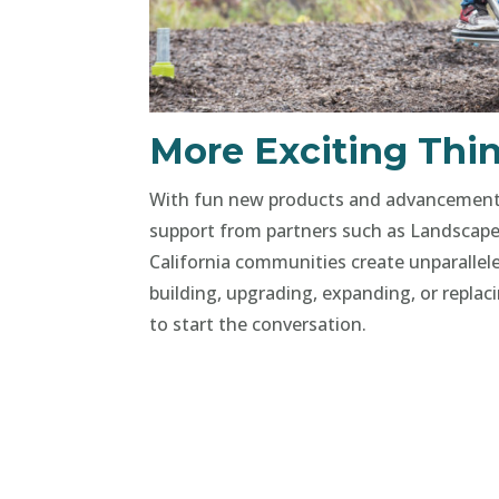
More Exciting Thin
With fun new products and advancements 
support from partners such as Landscape
California communities create unparallele
building, upgrading, expanding, or replac
to start the conversation.