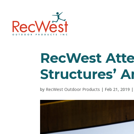
RecWest Att
Structures’ 
by
RecWest Outdoor Products
|
Feb 21, 2019