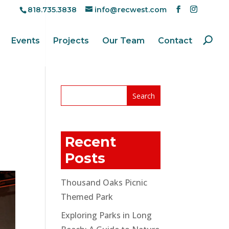
818.735.3838
info@recwest.com
Events
Projects
Our Team
Contact
Recent
Posts
Thousand Oaks Picnic
Themed Park
Exploring Parks in Long