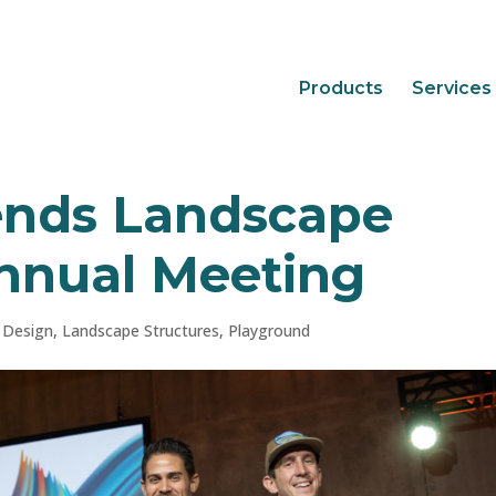
Products
Services
ends Landscape
Annual Meeting
|
Design
,
Landscape Structures
,
Playground