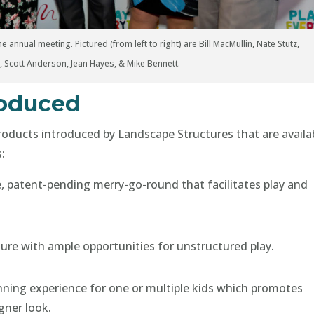
e annual meeting. Pictured (from left to right) are Bill MacMullin, Nate Stutz,
, Scott Anderson, Jean Hayes, & Mike Bennett.
roduced
products introduced by Landscape Structures that are availa
:
e, patent-pending merry-go-round that facilitates play and
ure with ample opportunities for unstructured play.
pinning experience for one or multiple kids which promotes
gner look.