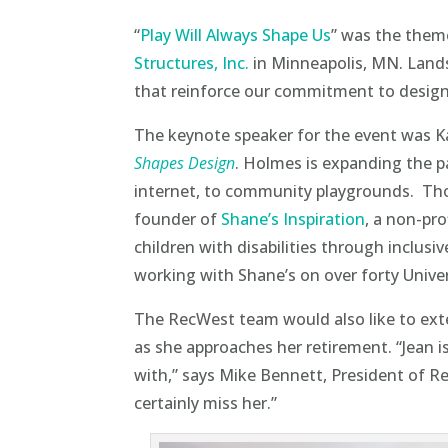
“
Play Will Always Shape Us
” was the theme
Structures, Inc.
in Minneapolis, MN. Lands
that reinforce our commitment to designi
The keynote speaker for the event was K
Shapes Design
. Holmes is expanding the p
internet, to community playgrounds. Thos
founder of
Shane’s Inspiration
, a non-pro
children with disabilities through inclus
working with Shane’s on over forty Univer
The RecWest team would also like to ext
as she approaches her retirement. “
Jean
i
with,” says Mike Bennett, President of Re
certainly miss her.”