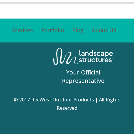
Services
Portfolio
Blog
About Us
Your Official
Representative
© 2017 RecWest Outdoor Products | All Rights
Reserved