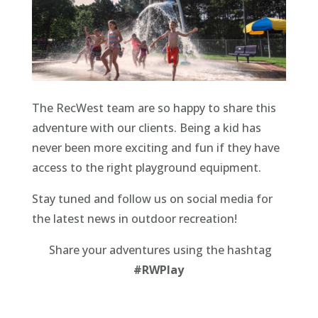
The RecWest team are so happy to share this
adventure with our clients. Being a kid has
never been more exciting and fun if they have
access to the right playground equipment.
Stay tuned and follow us on social media for
the latest news in outdoor recreation!
Share your adventures using the hashtag
#RWPlay