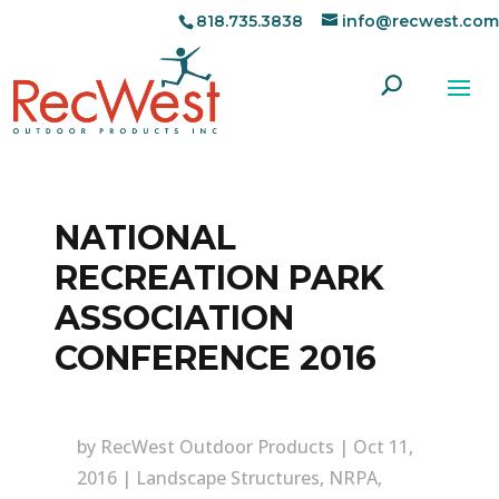
818.735.3838
info@recwest.com
NATIONAL
RECREATION PARK
ASSOCIATION
CONFERENCE 2016
by
RecWest Outdoor Products
|
Oct 11,
2016
|
Landscape Structures
,
NRPA
,