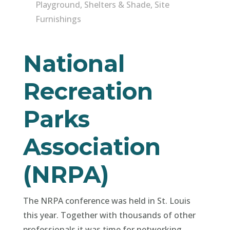
Playground
,
Shelters & Shade
,
Site
Furnishings
National
Recreation
Parks
Association
(NRPA)
The NRPA conference was held in St. Louis
this year. Together with thousands of other
professionals it was time for networking,