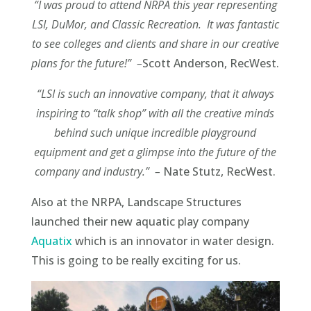
“I was proud to attend NRPA this year representing
LSI, DuMor, and Classic Recreation. It was
fantastic
to see colleges and clients and share in our creative
plans for the future!” –
Scott Anderson, RecWest.
“LSI is such an innovative company, that it always
inspiring to “talk shop” with all the creative
minds
behind such unique incredible playground
equipment and get a glimpse into the future of
the
company and industry.” –
Nate Stutz, RecWest.
Also at the NRPA, Landscape Structures
launched their new aquatic play company
Aquatix
which is an innovator in water design.
This is going to be really exciting for us.