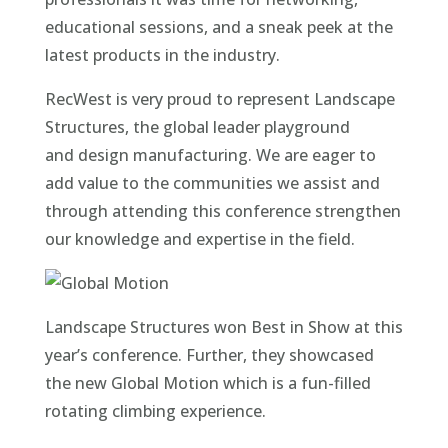
educational sessions, and a sneak peek at the
latest products in the industry.
RecWest is very proud to represent Landscape
Structures, the global leader playground
and design manufacturing. We are eager to
add value to the communities we assist and
through attending this conference strengthen
our knowledge and expertise in the field.
Landscape Structures won Best in Show at this
year’s conference. Further, they showcased
the new Global Motion which is a fun-filled
rotating climbing experience.