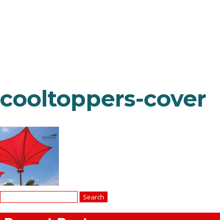
cooltoppers-cover
Search
for: