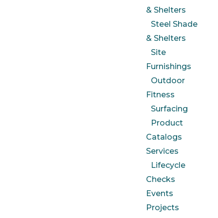
& Shelters
Steel Shade
& Shelters
Site
Furnishings
Outdoor
Fitness
Surfacing
Product
Catalogs
Services
Lifecycle
Checks
Events
Projects