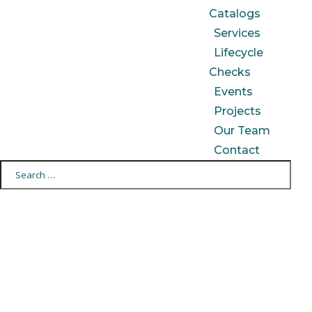
Catalogs
Services
Lifecycle
Checks
Events
Projects
Our Team
Contact