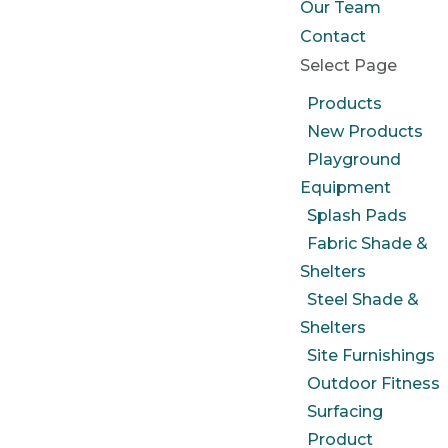
Our Team
Contact
Select Page
Products
New Products
Playground
Equipment
Splash Pads
Fabric Shade &
Shelters
Steel Shade &
Shelters
Site Furnishings
Outdoor Fitness
Surfacing
Product