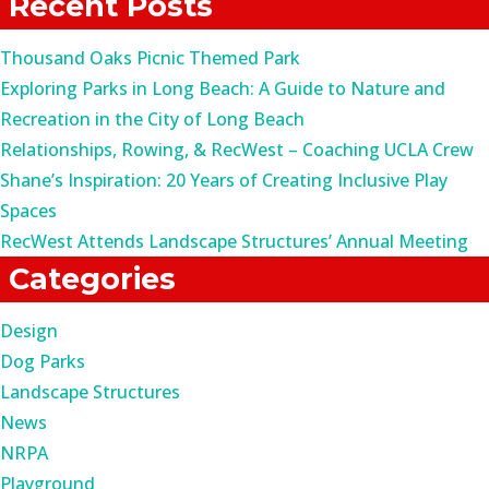
Recent Posts
Thousand Oaks Picnic Themed Park
Exploring Parks in Long Beach: A Guide to Nature and
Recreation in the City of Long Beach
Relationships, Rowing, & RecWest – Coaching UCLA Crew
Shane’s Inspiration: 20 Years of Creating Inclusive Play
Spaces
RecWest Attends Landscape Structures’ Annual Meeting
Categories
Design
Dog Parks
Landscape Structures
News
NRPA
Playground