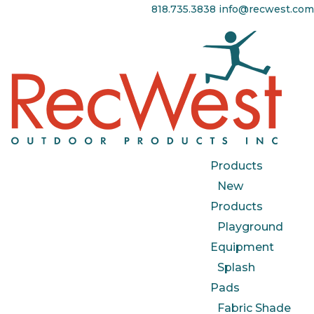
818.735.3838
info@recwest.com
Products
New
Products
Playground
Equipment
Splash
Pads
Fabric Shade