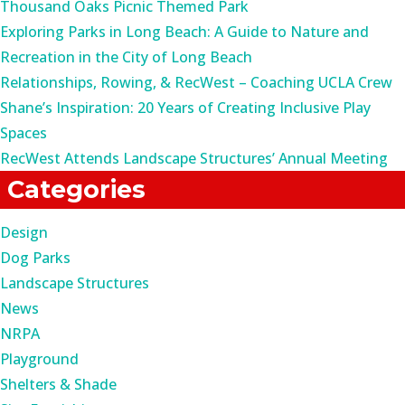
Thousand Oaks Picnic Themed Park
Exploring Parks in Long Beach: A Guide to Nature and
Recreation in the City of Long Beach
Relationships, Rowing, & RecWest – Coaching UCLA Crew
Shane’s Inspiration: 20 Years of Creating Inclusive Play
Spaces
RecWest Attends Landscape Structures’ Annual Meeting
Categories
Design
Dog Parks
Landscape Structures
News
NRPA
Playground
Shelters & Shade