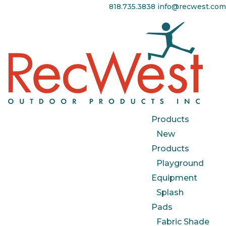
818.735.3838
info@recwest.com
Products
New
Products
Playground
Equipment
Splash
Pads
Fabric Shade