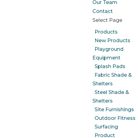
Our Team
Contact
Select Page
Products
New Products
Playground
Equipment
Splash Pads
Fabric Shade &
Shelters
Steel Shade &
Shelters
Site Furnishings
Outdoor Fitness
Surfacing
Product