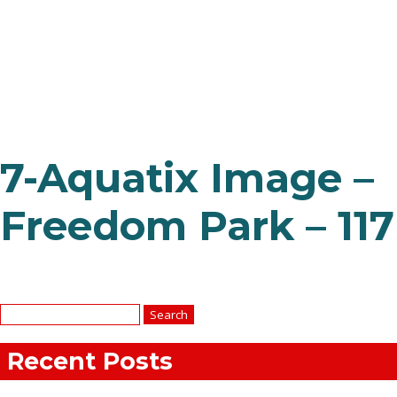
7-Aquatix Image –
Freedom Park – 117
Search
for:
Recent Posts