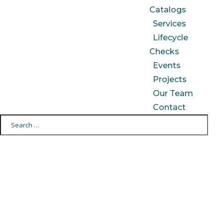
Catalogs
Services
Lifecycle
Checks
Events
Projects
Our Team
Contact