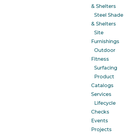
& Shelters
Steel Shade
& Shelters
Site
Furnishings
Outdoor
Fitness
Surfacing
Product
Catalogs
Services
Lifecycle
Checks
Events
Projects