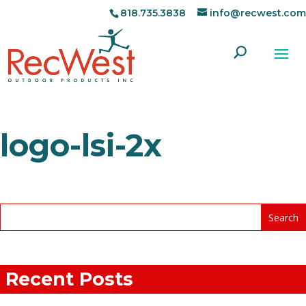
818.735.3838
info@recwest.com
logo-lsi-2x
Recent Posts