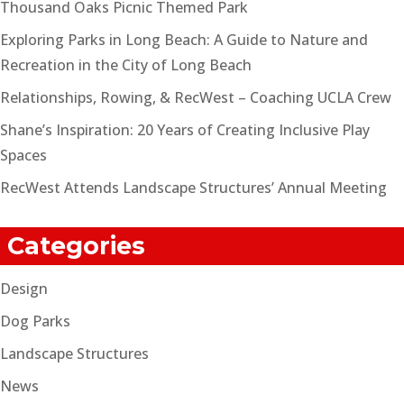
Thousand Oaks Picnic Themed Park
Exploring Parks in Long Beach: A Guide to Nature and
Recreation in the City of Long Beach
Relationships, Rowing, & RecWest – Coaching UCLA Crew
Shane’s Inspiration: 20 Years of Creating Inclusive Play
Spaces
RecWest Attends Landscape Structures’ Annual Meeting
Categories
Design
Dog Parks
Landscape Structures
News