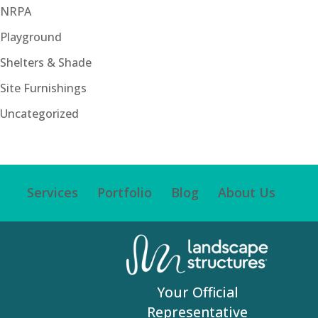
NRPA
Playground
Shelters & Shade
Site Furnishings
Uncategorized
Services
Portfolio
Blog
About Us
Your Official
Representative