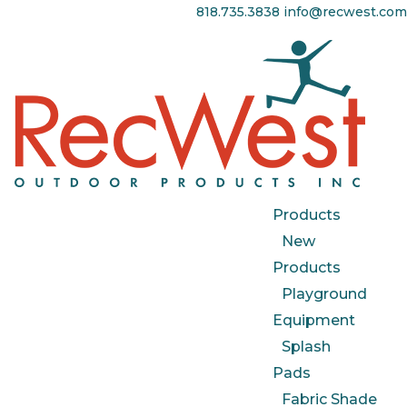
818.735.3838
info@recwest.com
Products
New
Products
Playground
Equipment
Splash
Pads
Fabric Shade