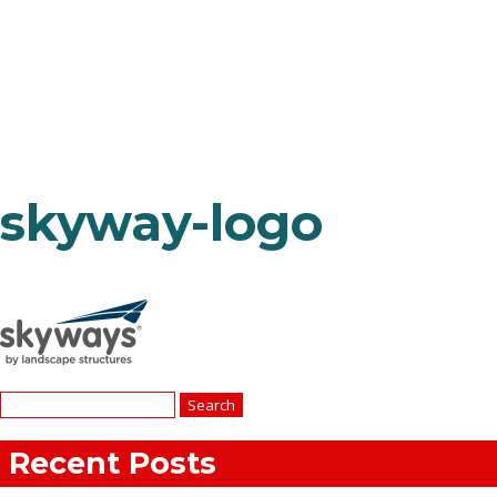
skyway-logo
Search
for:
Recent Posts