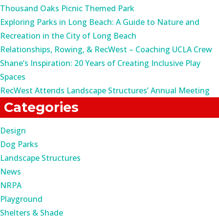
Thousand Oaks Picnic Themed Park
Exploring Parks in Long Beach: A Guide to Nature and
Recreation in the City of Long Beach
Relationships, Rowing, & RecWest – Coaching UCLA Crew
Shane’s Inspiration: 20 Years of Creating Inclusive Play
Spaces
RecWest Attends Landscape Structures’ Annual Meeting
Categories
Design
Dog Parks
Landscape Structures
News
NRPA
Playground
Shelters & Shade