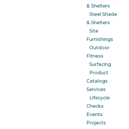
& Shelters
Steel Shade
& Shelters
Site
Furnishings
Outdoor
Fitness
Surfacing
Product
Catalogs
Services
Lifecycle
Checks
Events
Projects