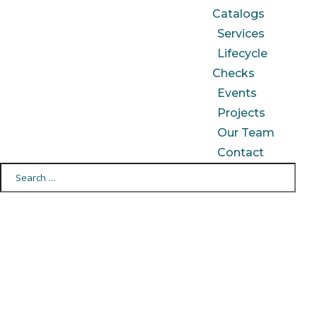
Catalogs
Services
Lifecycle
Checks
Events
Projects
Our Team
Contact