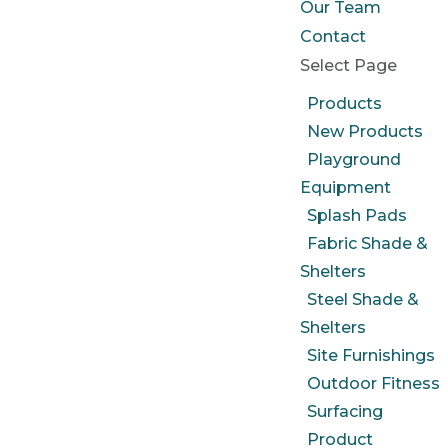
Our Team
Contact
Select Page
Products
New Products
Playground
Equipment
Splash Pads
Fabric Shade &
Shelters
Steel Shade &
Shelters
Site Furnishings
Outdoor Fitness
Surfacing
Product