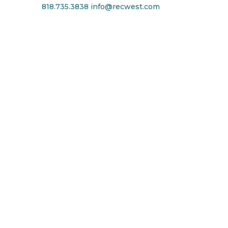
818.735.3838
info@recwest.com