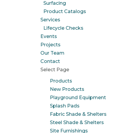
Surfacing
Product Catalogs
Services
Lifecycle Checks
Events
Projects
Our Team
Contact
Select Page
Products
New Products
Playground Equipment
Splash Pads
Fabric Shade & Shelters
Steel Shade & Shelters
Site Furnishings