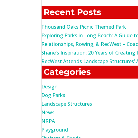
for:
Recent Posts
Thousand Oaks Picnic Themed Park
Exploring Parks in Long Beach: A Guide t
Relationships, Rowing, & RecWest – Coa
Shane’s Inspiration: 20 Years of Creating 
RecWest Attends Landscape Structures’ 
Categories
Design
Dog Parks
Landscape Structures
News
NRPA
Playground