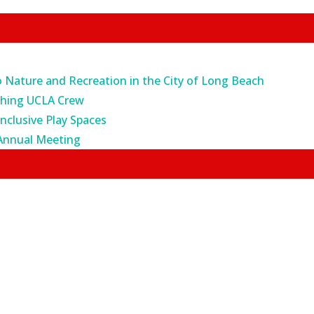
o Nature and Recreation in the City of Long Beach
ching UCLA Crew
Inclusive Play Spaces
Annual Meeting