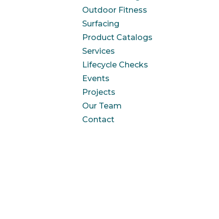
Outdoor Fitness
Surfacing
Product Catalogs
Services
Lifecycle Checks
Events
Projects
Our Team
Contact