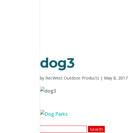
dog3
by
RecWest Outdoor Products
|
May 8, 2017
Search