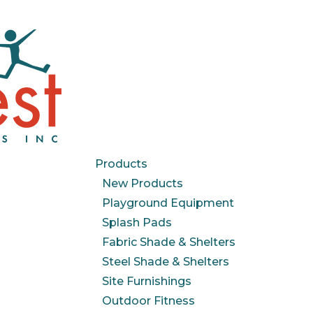
Products
New Products
Playground Equipment
Splash Pads
Fabric Shade & Shelters
Steel Shade & Shelters
Site Furnishings
Outdoor Fitness