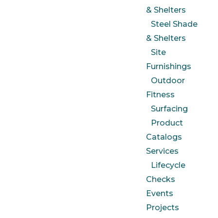
& Shelters
Steel Shade
& Shelters
Site
Furnishings
Outdoor
Fitness
Surfacing
Product
Catalogs
Services
Lifecycle
Checks
Events
Projects