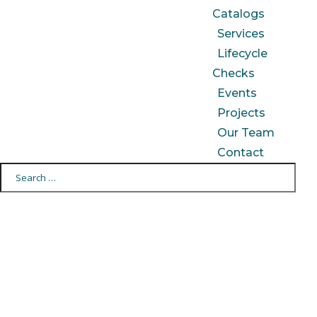
Catalogs
Services
Lifecycle
Checks
Events
Projects
Our Team
Contact