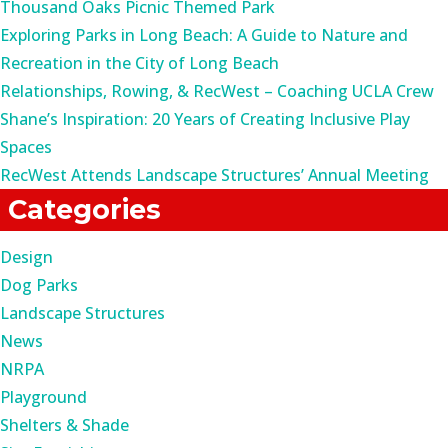
Thousand Oaks Picnic Themed Park
Exploring Parks in Long Beach: A Guide to Nature and
Recreation in the City of Long Beach
Relationships, Rowing, & RecWest – Coaching UCLA Crew
Shane’s Inspiration: 20 Years of Creating Inclusive Play
Spaces
RecWest Attends Landscape Structures’ Annual Meeting
Categories
Design
Dog Parks
Landscape Structures
News
NRPA
Playground
Shelters & Shade