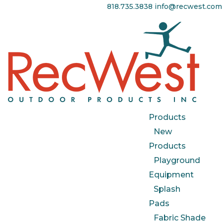
818.735.3838
info@recwest.com
Products
New
Products
Playground
Equipment
Splash
Pads
Fabric Shade