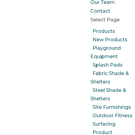
Our Team
Contact
Select Page
Products
New Products
Playground
Equipment
Splash Pads
Fabric Shade &
Shelters
Steel Shade &
Shelters
Site Furnishings
Outdoor Fitness
Surfacing
Product