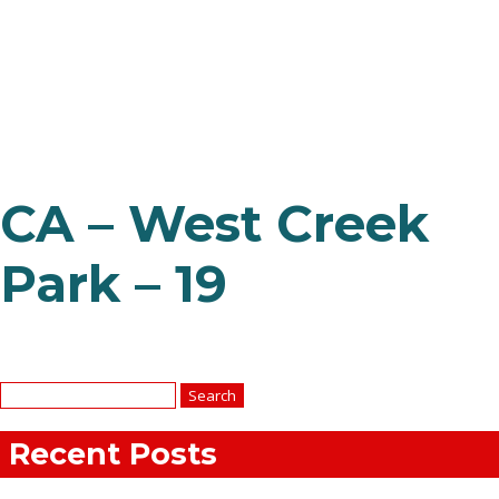
CA – West Creek
Park – 19
Search
for:
Recent Posts