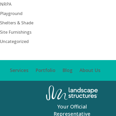
NRPA
Playground
Shelters & Shade
Site Furnishings
Uncategorized
Services
Portfolio
Blog
About Us
Your Official
Representative