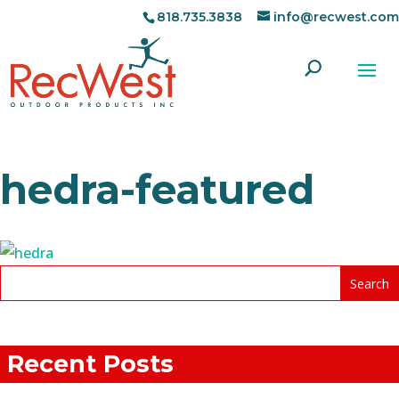
818.735.3838
info@recwest.com
hedra-featured
Recent Posts