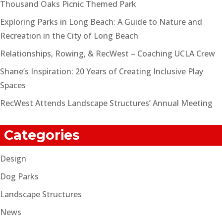
Thousand Oaks Picnic Themed Park
Exploring Parks in Long Beach: A Guide to Nature and
Recreation in the City of Long Beach
Relationships, Rowing, & RecWest – Coaching UCLA Crew
Shane’s Inspiration: 20 Years of Creating Inclusive Play
Spaces
RecWest Attends Landscape Structures’ Annual Meeting
Categories
Design
Dog Parks
Landscape Structures
News