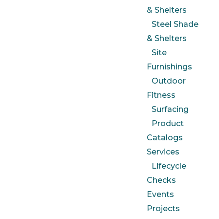
& Shelters
Steel Shade
& Shelters
Site
Furnishings
Outdoor
Fitness
Surfacing
Product
Catalogs
Services
Lifecycle
Checks
Events
Projects