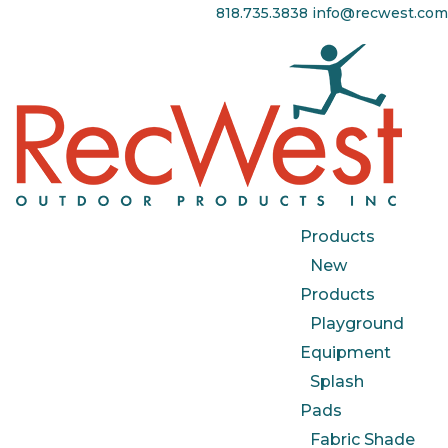
818.735.3838
info@recwest.com
Products
New
Products
Playground
Equipment
Splash
Pads
Fabric Shade