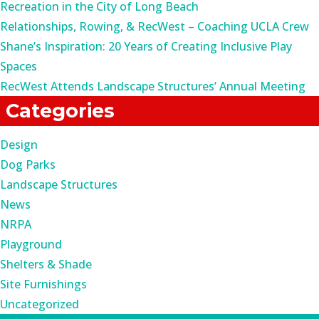
Recreation in the City of Long Beach
Relationships, Rowing, & RecWest – Coaching UCLA Crew
Shane’s Inspiration: 20 Years of Creating Inclusive Play
Spaces
RecWest Attends Landscape Structures’ Annual Meeting
Categories
Design
Dog Parks
Landscape Structures
News
NRPA
Playground
Shelters & Shade
Site Furnishings
Uncategorized