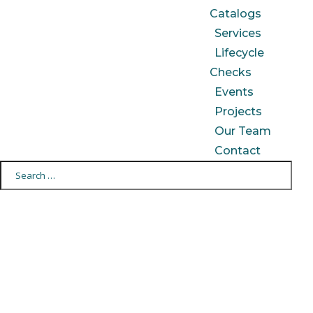
Catalogs
Services
Lifecycle
Checks
Events
Projects
Our Team
Contact