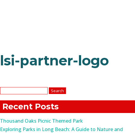
lsi-partner-logo
Search
for:
Recent Posts
Thousand Oaks Picnic Themed Park
Exploring Parks in Long Beach: A Guide to Nature and