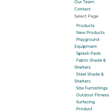
Our Team
Contact
Select Page
Products
New Products
Playground
Equipment
Splash Pads
Fabric Shade &
Shelters
Steel Shade &
Shelters
Site Furnishings
Outdoor Fitness
Surfacing
Product