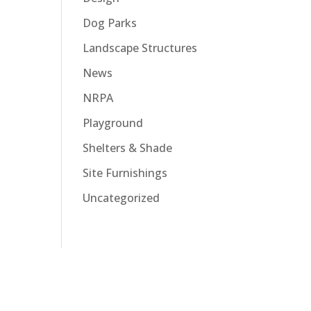
Dog Parks
Landscape Structures
News
NRPA
Playground
Shelters & Shade
Site Furnishings
Uncategorized