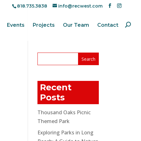
818.735.3838
info@recwest.com
Events
Projects
Our Team
Contact
Recent
Posts
Thousand Oaks Picnic
Themed Park
Exploring Parks in Long