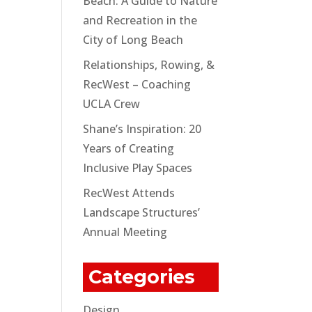
Beach: A Guide to Nature
and Recreation in the
City of Long Beach
Relationships, Rowing, &
RecWest – Coaching
UCLA Crew
Shane’s Inspiration: 20
Years of Creating
Inclusive Play Spaces
RecWest Attends
Landscape Structures’
Annual Meeting
Categories
Design