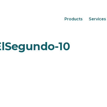
Products
Services
ElSegundo-10