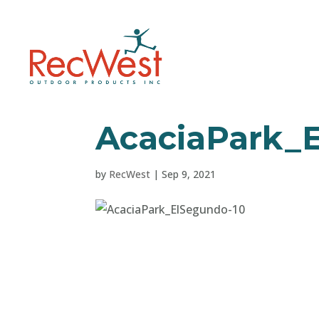
AcaciaPark_
by
RecWest
|
Sep 9, 2021