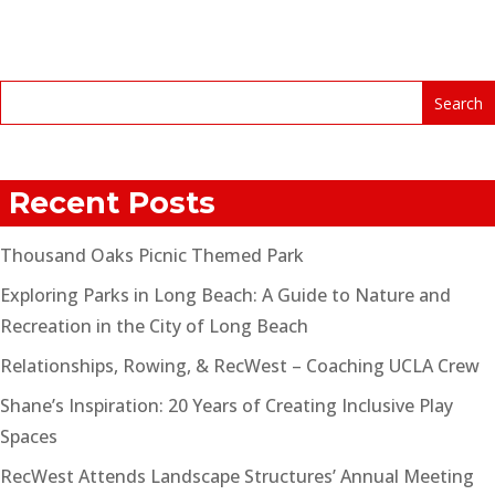
Recent Posts
Thousand Oaks Picnic Themed Park
Exploring Parks in Long Beach: A Guide to Nature and
Recreation in the City of Long Beach
Relationships, Rowing, & RecWest – Coaching UCLA Crew
Shane’s Inspiration: 20 Years of Creating Inclusive Play
Spaces
RecWest Attends Landscape Structures’ Annual Meeting