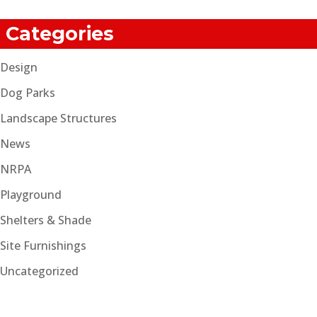
Categories
Design
Dog Parks
Landscape Structures
News
NRPA
Playground
Shelters & Shade
Site Furnishings
Uncategorized