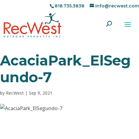
818.735.3838
info@recwest.com
AcaciaPark_ElSeg
undo-7
by
RecWest
|
Sep 9, 2021