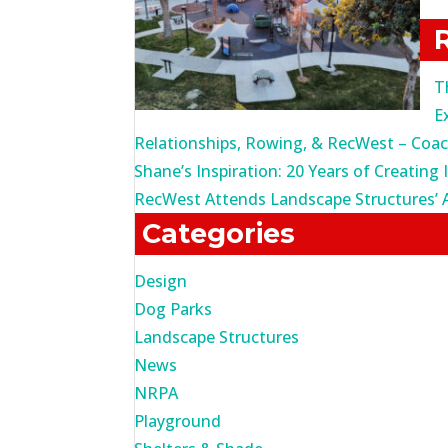
fo
T
E
Relationships, Rowing, & RecWest – Coa
Shane’s Inspiration: 20 Years of Creating 
RecWest Attends Landscape Structures’ 
Categories
Design
Dog Parks
Landscape Structures
News
NRPA
Playground