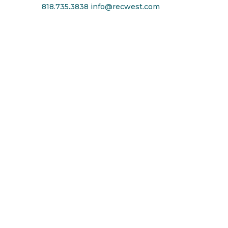
818.735.3838
info@recwest.com