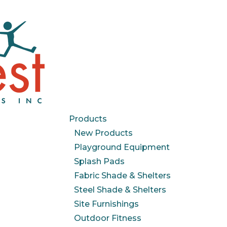
Products
New Products
Playground Equipment
Splash Pads
Fabric Shade & Shelters
Steel Shade & Shelters
Site Furnishings
Outdoor Fitness