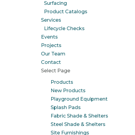
Surfacing
Product Catalogs
Services
Lifecycle Checks
Events
Projects
Our Team
Contact
Select Page
Products
New Products
Playground Equipment
Splash Pads
Fabric Shade & Shelters
Steel Shade & Shelters
Site Furnishings