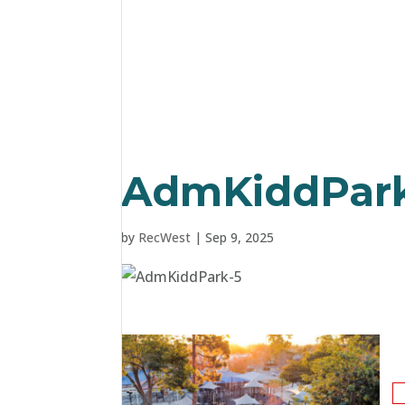
AdmKiddPark
by
RecWest
|
Sep 9, 2025
S