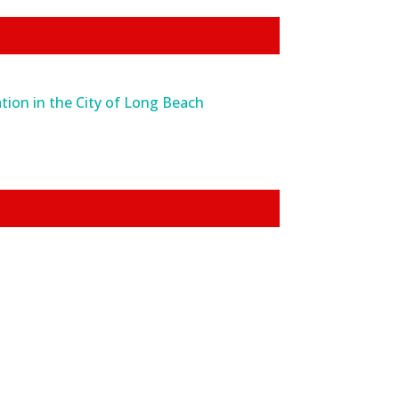
tion in the City of Long Beach