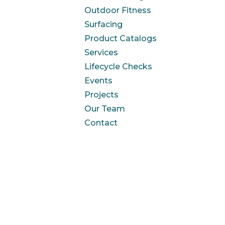
Outdoor Fitness
Surfacing
Product Catalogs
Services
Lifecycle Checks
Events
Projects
Our Team
Contact