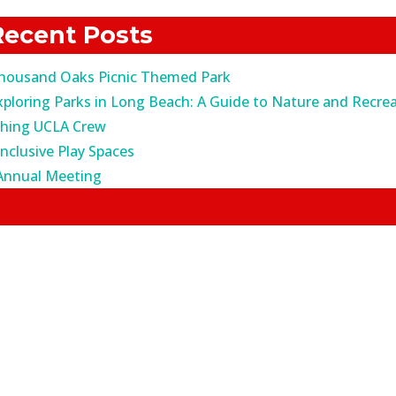
r:
Recent Posts
housand Oaks Picnic Themed Park
xploring Parks in Long Beach: A Guide to Nature and Recrea
ching UCLA Crew
Inclusive Play Spaces
Annual Meeting