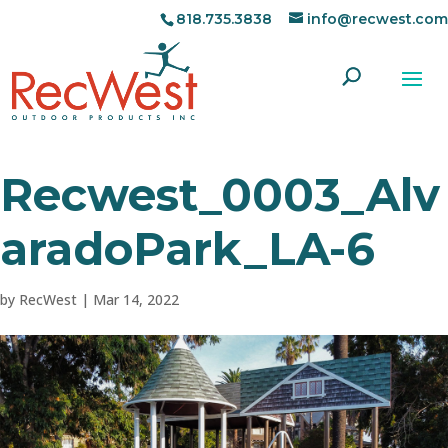
818.735.3838
info@recwest.com
Recwest_0003_Alv
aradoPark_LA-6
by
RecWest
|
Mar 14, 2022