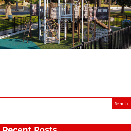
Recent Posts