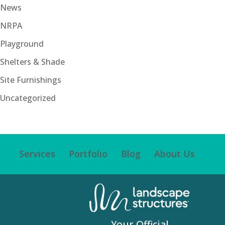
News
NRPA
Playground
Shelters & Shade
Site Furnishings
Uncategorized
Services
Portfolio
Blog
About Us
Your Official