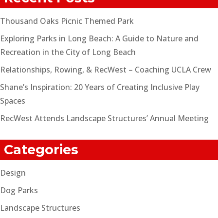
Thousand Oaks Picnic Themed Park
Exploring Parks in Long Beach: A Guide to Nature and
Recreation in the City of Long Beach
Relationships, Rowing, & RecWest – Coaching UCLA Crew
Shane’s Inspiration: 20 Years of Creating Inclusive Play
Spaces
RecWest Attends Landscape Structures’ Annual Meeting
Categories
Design
Dog Parks
Landscape Structures