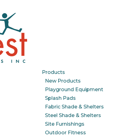
Products
New Products
Playground Equipment
Splash Pads
Fabric Shade & Shelters
Steel Shade & Shelters
Site Furnishings
Outdoor Fitness