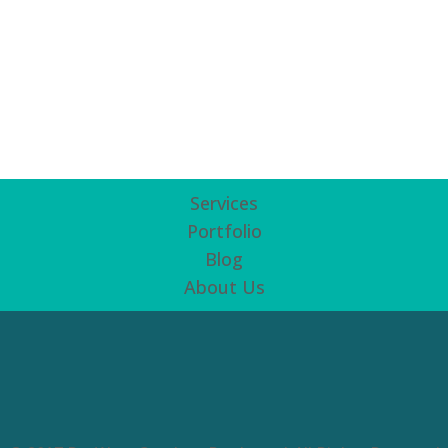
Services
Portfolio
Blog
About Us