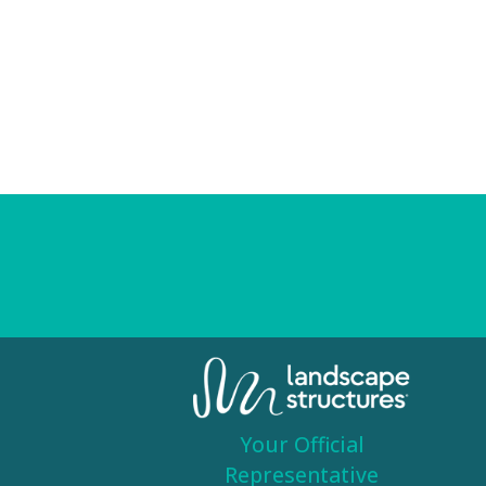
Your Official
Representative