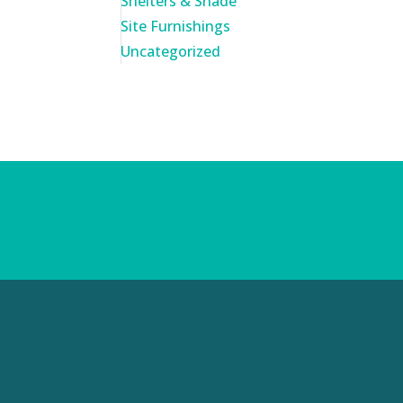
Shelters & Shade
Site Furnishings
Uncategorized