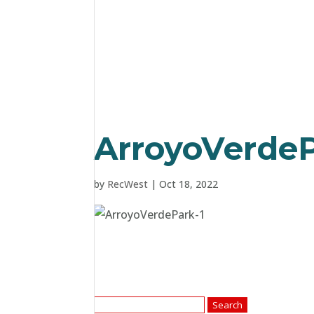
ArroyoVerdeP
by
RecWest
|
Oct 18, 2022
Search