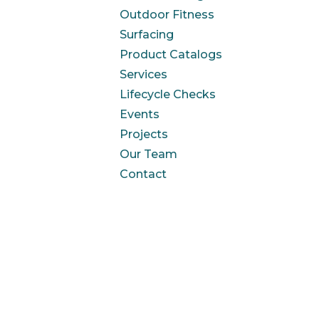
Outdoor Fitness
Surfacing
Product Catalogs
Services
Lifecycle Checks
Events
Projects
Our Team
Contact