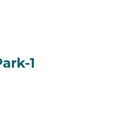
ark-1