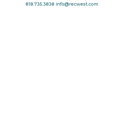
818.735.3838
info@recwest.com