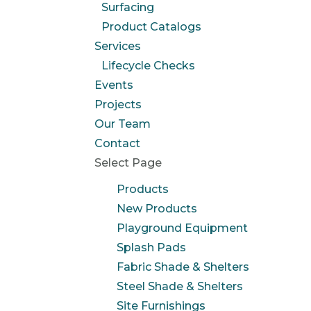
Surfacing
Product Catalogs
Services
Lifecycle Checks
Events
Projects
Our Team
Contact
Select Page
Products
New Products
Playground Equipment
Splash Pads
Fabric Shade & Shelters
Steel Shade & Shelters
Site Furnishings