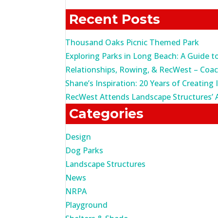
for:
Recent Posts
Thousand Oaks Picnic Themed Park
Exploring Parks in Long Beach: A Guide t
Relationships, Rowing, & RecWest – Coa
Shane’s Inspiration: 20 Years of Creating 
RecWest Attends Landscape Structures’ 
Categories
Design
Dog Parks
Landscape Structures
News
NRPA
Playground