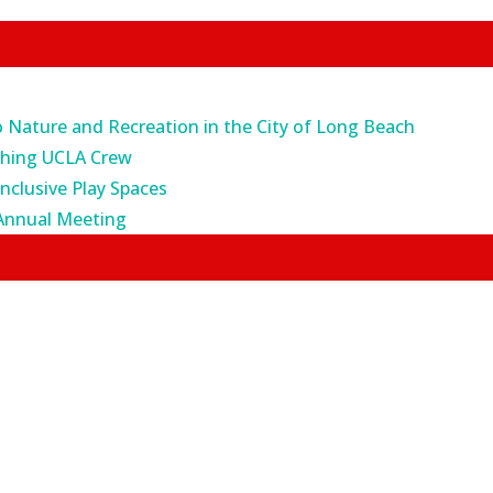
o Nature and Recreation in the City of Long Beach
ching UCLA Crew
Inclusive Play Spaces
Annual Meeting