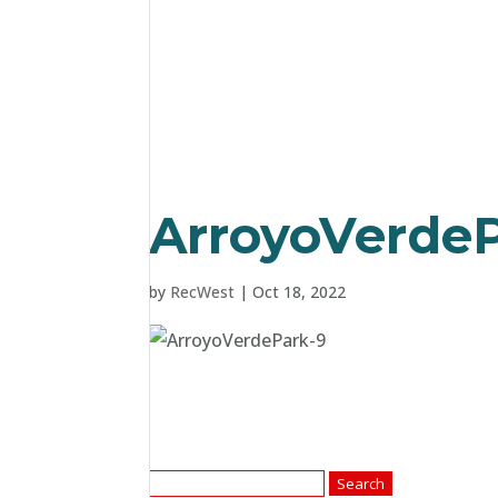
ArroyoVerdeP
by
RecWest
|
Oct 18, 2022
Search