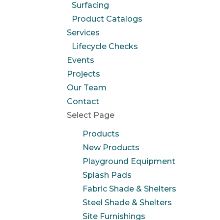
Surfacing
Product Catalogs
Services
Lifecycle Checks
Events
Projects
Our Team
Contact
Select Page
Products
New Products
Playground Equipment
Splash Pads
Fabric Shade & Shelters
Steel Shade & Shelters
Site Furnishings