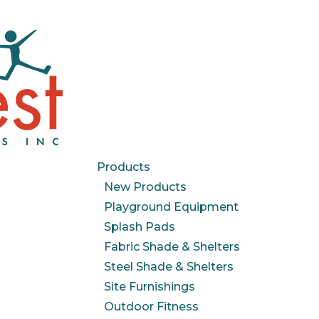
Products
New Products
Playground Equipment
Splash Pads
Fabric Shade & Shelters
Steel Shade & Shelters
Site Furnishings
Outdoor Fitness