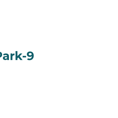
ark-9