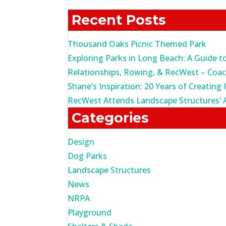
for:
Recent Posts
Thousand Oaks Picnic Themed Park
Exploring Parks in Long Beach: A Guide t
Relationships, Rowing, & RecWest – Coa
Shane’s Inspiration: 20 Years of Creating 
RecWest Attends Landscape Structures’ 
Categories
Design
Dog Parks
Landscape Structures
News
NRPA
Playground