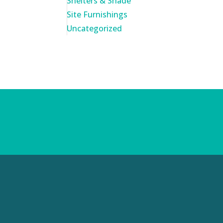
Shelters & Shade
Site Furnishings
Uncategorized