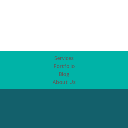
Services
Portfolio
Blog
About Us