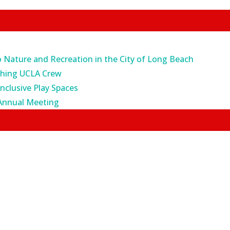
o Nature and Recreation in the City of Long Beach
ching UCLA Crew
Inclusive Play Spaces
Annual Meeting