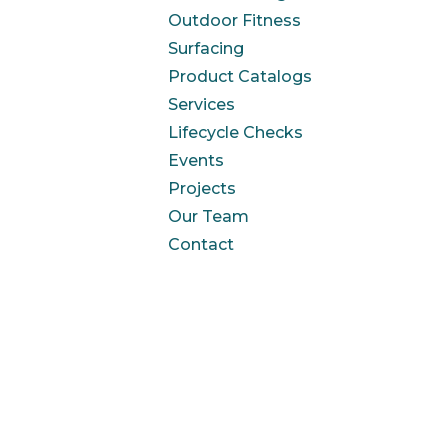
Outdoor Fitness
Surfacing
Product Catalogs
Services
Lifecycle Checks
Events
Projects
Our Team
Contact