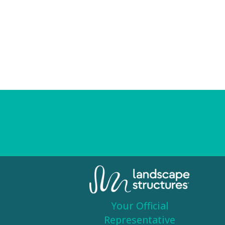
Your Official
Representative