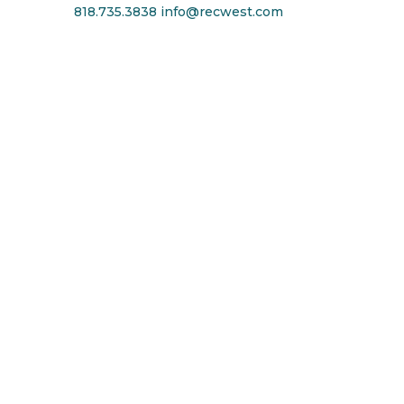
818.735.3838
info@recwest.com