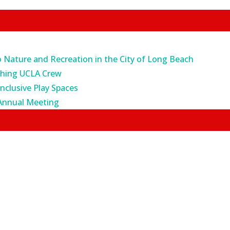
o Nature and Recreation in the City of Long Beach
ching UCLA Crew
Inclusive Play Spaces
Annual Meeting