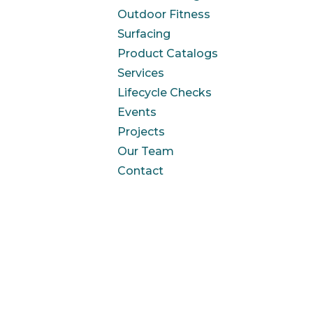
Outdoor Fitness
Surfacing
Product Catalogs
Services
Lifecycle Checks
Events
Projects
Our Team
Contact