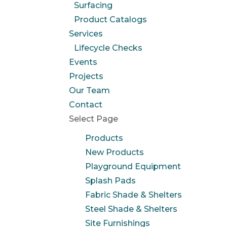
Surfacing
Product Catalogs
Services
Lifecycle Checks
Events
Projects
Our Team
Contact
Select Page
Products
New Products
Playground Equipment
Splash Pads
Fabric Shade & Shelters
Steel Shade & Shelters
Site Furnishings