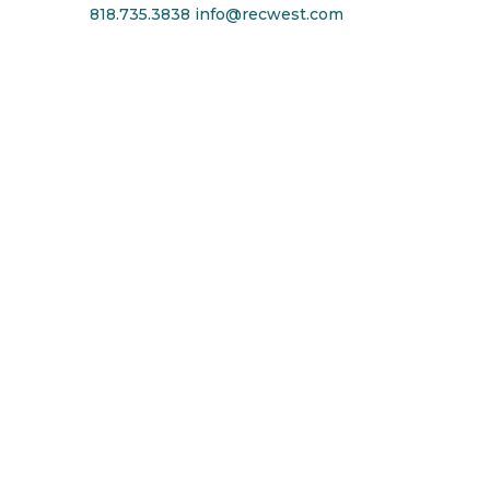
818.735.3838
info@recwest.com