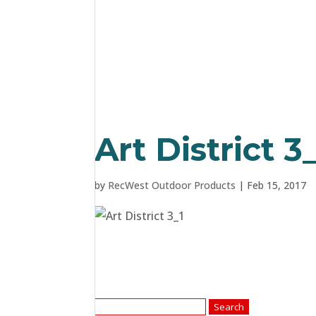
Art District 3
by
RecWest Outdoor Products
|
Feb 15, 2017
Search