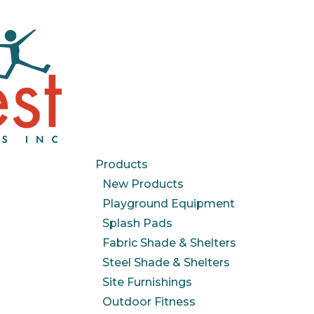
Products
New Products
Playground Equipment
Splash Pads
Fabric Shade & Shelters
Steel Shade & Shelters
Site Furnishings
Outdoor Fitness