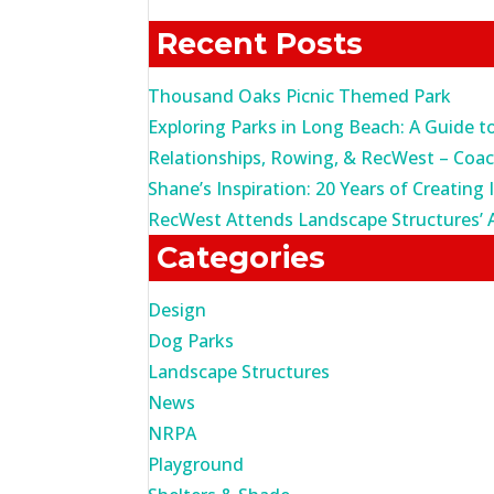
for:
Recent Posts
Thousand Oaks Picnic Themed Park
Exploring Parks in Long Beach: A Guide t
Relationships, Rowing, & RecWest – Coa
Shane’s Inspiration: 20 Years of Creating 
RecWest Attends Landscape Structures’ 
Categories
Design
Dog Parks
Landscape Structures
News
NRPA
Playground