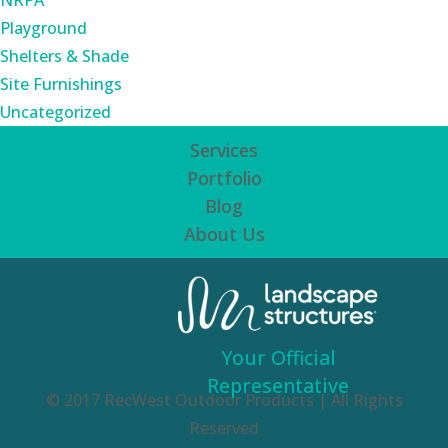
NRPA
Playground
Shelters & Shade
Site Furnishings
Uncategorized
Services
Portfolio
Blog
About Us
Your Official
Representative
© 2017 RecWest Outdoor Products | All Rights
Reserved