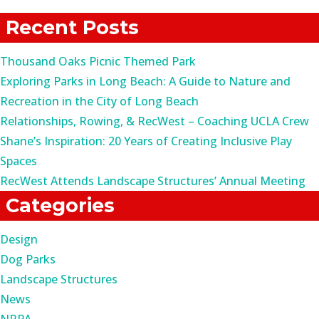
for:
Recent Posts
Thousand Oaks Picnic Themed Park
Exploring Parks in Long Beach: A Guide to Nature and
Recreation in the City of Long Beach
Relationships, Rowing, & RecWest – Coaching UCLA Crew
Shane’s Inspiration: 20 Years of Creating Inclusive Play
Spaces
RecWest Attends Landscape Structures’ Annual Meeting
Categories
Design
Dog Parks
Landscape Structures
News