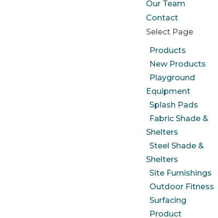
Our Team
Contact
Select Page
Products
New Products
Playground
Equipment
Splash Pads
Fabric Shade &
Shelters
Steel Shade &
Shelters
Site Furnishings
Outdoor Fitness
Surfacing
Product