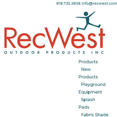
818.735.3838
info@recwest.com
Products
New
Products
Playground
Equipment
Splash
Pads
Fabric Shade