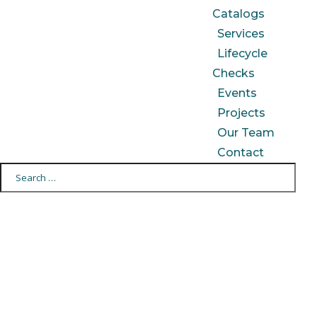
Catalogs
Services
Lifecycle
Checks
Events
Projects
Our Team
Contact