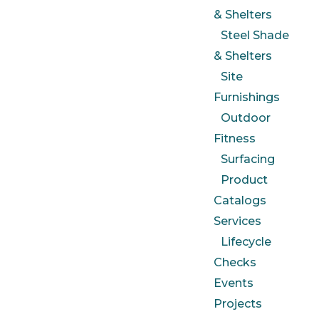
& Shelters
Steel Shade
& Shelters
Site
Furnishings
Outdoor
Fitness
Surfacing
Product
Catalogs
Services
Lifecycle
Checks
Events
Projects