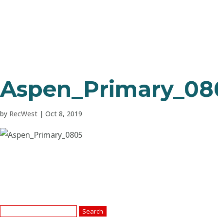
Aspen_Primary_08
by
RecWest
|
Oct 8, 2019
Search