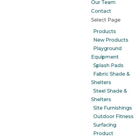
Our Team
Contact
Select Page
Products
New Products
Playground
Equipment
Splash Pads
Fabric Shade &
Shelters
Steel Shade &
Shelters
Site Furnishings
Outdoor Fitness
Surfacing
Product