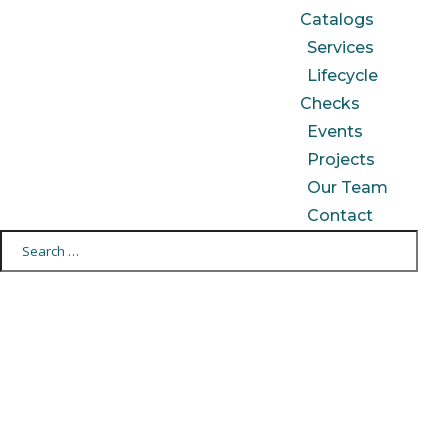
Catalogs
Services
Lifecycle
Checks
Events
Projects
Our Team
Contact