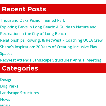
for:
Recent Posts
Thousand Oaks Picnic Themed Park
Exploring Parks in Long Beach: A Guide to Nature and
Recreation in the City of Long Beach
Relationships, Rowing, & RecWest – Coaching UCLA Crew
Shane’s Inspiration: 20 Years of Creating Inclusive Play
Spaces
RecWest Attends Landscape Structures’ Annual Meeting
Categories
Design
Dog Parks
Landscape Structures
News