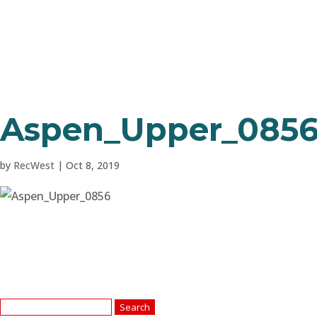
Aspen_Upper_085
by
RecWest
|
Oct 8, 2019
Search