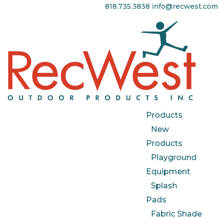
818.735.3838
info@recwest.com
Products
New
Products
Playground
Equipment
Splash
Pads
Fabric Shade