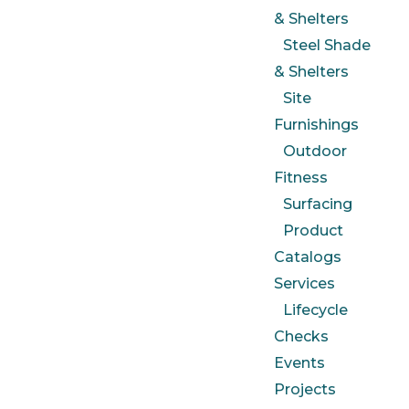
& Shelters
Steel Shade
& Shelters
Site
Furnishings
Outdoor
Fitness
Surfacing
Product
Catalogs
Services
Lifecycle
Checks
Events
Projects