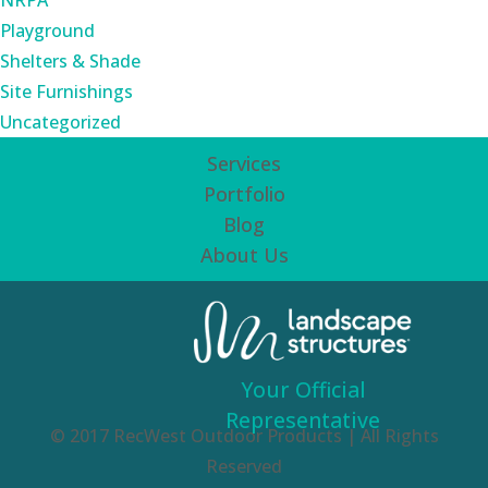
NRPA
Playground
Shelters & Shade
Site Furnishings
Uncategorized
Services
Portfolio
Blog
About Us
Your Official
Representative
© 2017 RecWest Outdoor Products | All Rights
Reserved