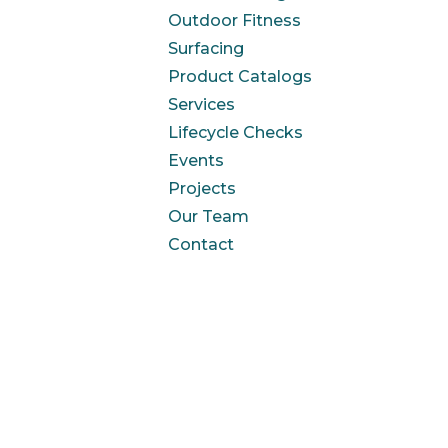
Outdoor Fitness
Surfacing
Product Catalogs
Services
Lifecycle Checks
Events
Projects
Our Team
Contact