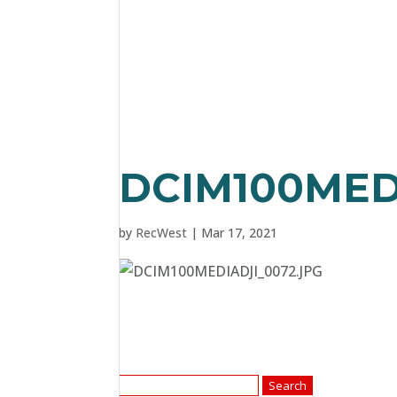
DCIM100MED
by
RecWest
|
Mar 17, 2021
Search