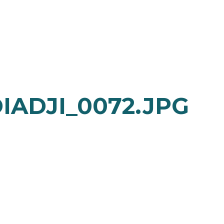
IADJI_0072.JPG