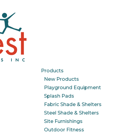
Products
New Products
Playground Equipment
Splash Pads
Fabric Shade & Shelters
Steel Shade & Shelters
Site Furnishings
Outdoor Fitness