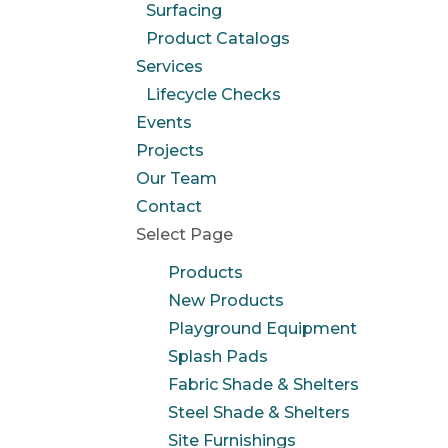
Surfacing
Product Catalogs
Services
Lifecycle Checks
Events
Projects
Our Team
Contact
Select Page
Products
New Products
Playground Equipment
Splash Pads
Fabric Shade & Shelters
Steel Shade & Shelters
Site Furnishings