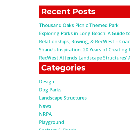
for:
Recent Posts
Thousand Oaks Picnic Themed Park
Exploring Parks in Long Beach: A Guide t
Relationships, Rowing, & RecWest – Coa
Shane’s Inspiration: 20 Years of Creating 
RecWest Attends Landscape Structures’ 
Categories
Design
Dog Parks
Landscape Structures
News
NRPA
Playground