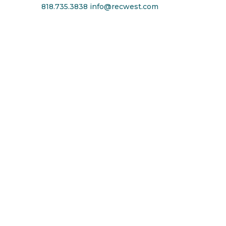
818.735.3838
info@recwest.com