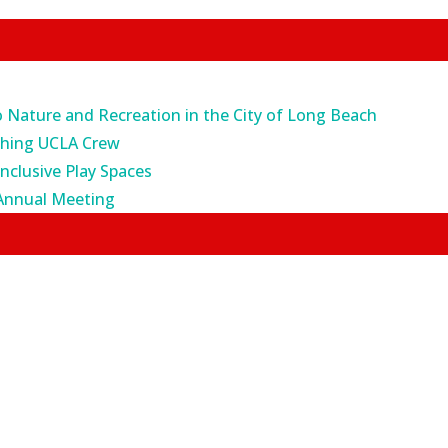
o Nature and Recreation in the City of Long Beach
ching UCLA Crew
Inclusive Play Spaces
Annual Meeting