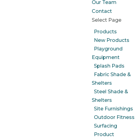
Our Team
Contact
Select Page
Products
New Products
Playground
Equipment
Splash Pads
Fabric Shade &
Shelters
Steel Shade &
Shelters
Site Furnishings
Outdoor Fitness
Surfacing
Product