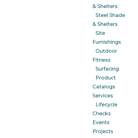
& Shelters
Steel Shade
& Shelters
Site
Furnishings
Outdoor
Fitness
Surfacing
Product
Catalogs
Services
Lifecycle
Checks
Events
Projects