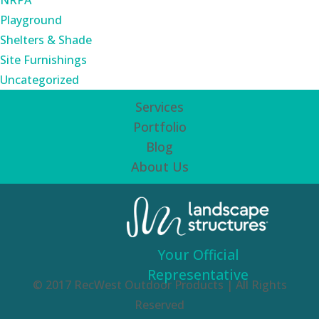
NRPA
Playground
Shelters & Shade
Site Furnishings
Uncategorized
Services
Portfolio
Blog
About Us
Your Official
Representative
© 2017 RecWest Outdoor Products | All Rights
Reserved