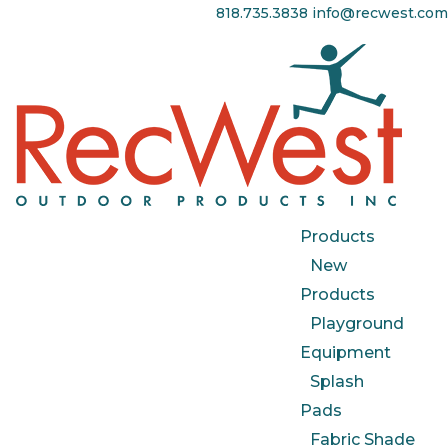
818.735.3838
info@recwest.com
Products
New
Products
Playground
Equipment
Splash
Pads
Fabric Shade