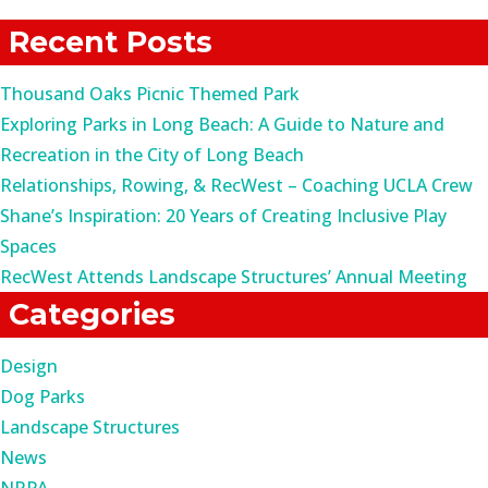
for:
Recent Posts
Thousand Oaks Picnic Themed Park
Exploring Parks in Long Beach: A Guide to Nature and
Recreation in the City of Long Beach
Relationships, Rowing, & RecWest – Coaching UCLA Crew
Shane’s Inspiration: 20 Years of Creating Inclusive Play
Spaces
RecWest Attends Landscape Structures’ Annual Meeting
Categories
Design
Dog Parks
Landscape Structures
News