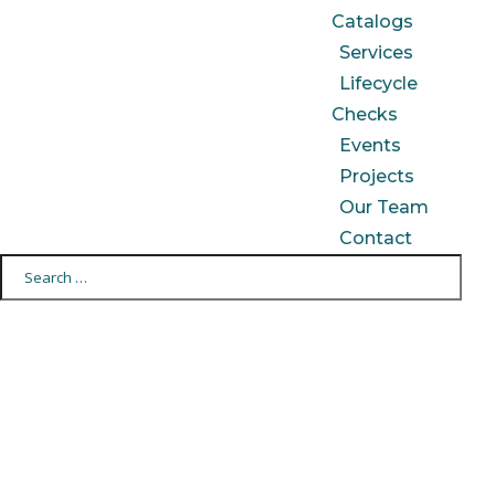
Catalogs
Services
Lifecycle
Checks
Events
Projects
Our Team
Contact