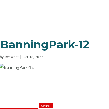
BanningPark-12
by
RecWest
|
Oct 18, 2022
Search