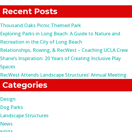
for:
Recent Posts
Thousand Oaks Picnic Themed Park
Exploring Parks in Long Beach: A Guide to Nature and
Recreation in the City of Long Beach
Relationships, Rowing, & RecWest – Coaching UCLA Crew
Shane’s Inspiration: 20 Years of Creating Inclusive Play
Spaces
RecWest Attends Landscape Structures’ Annual Meeting
Categories
Design
Dog Parks
Landscape Structures
News