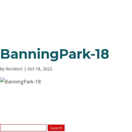
BanningPark-18
by
RecWest
|
Oct 18, 2022
Search