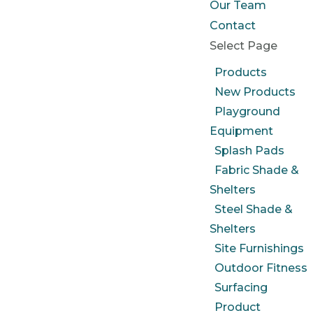
Our Team
Contact
Select Page
Products
New Products
Playground
Equipment
Splash Pads
Fabric Shade &
Shelters
Steel Shade &
Shelters
Site Furnishings
Outdoor Fitness
Surfacing
Product