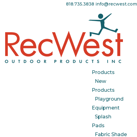
818.735.3838
info@recwest.com
Products
New
Products
Playground
Equipment
Splash
Pads
Fabric Shade