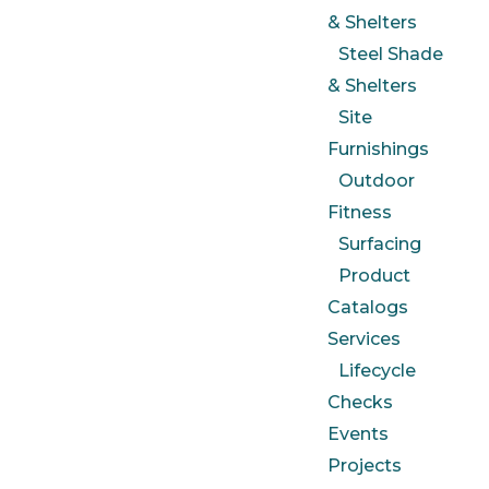
& Shelters
Steel Shade
& Shelters
Site
Furnishings
Outdoor
Fitness
Surfacing
Product
Catalogs
Services
Lifecycle
Checks
Events
Projects