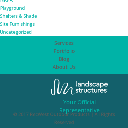
NRPA
Playground
Shelters & Shade
Site Furnishings
Uncategorized
Services
Portfolio
Blog
About Us
Your Official
Representative
© 2017 RecWest Outdoor Products | All Rights
Reserved