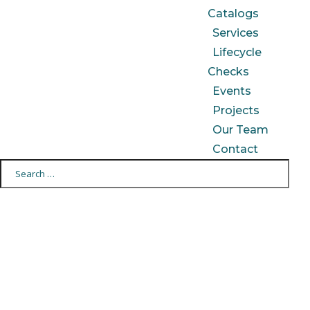
Catalogs
Services
Lifecycle
Checks
Events
Projects
Our Team
Contact