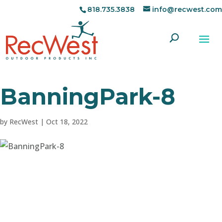
818.735.3838
info@recwest.com
BanningPark-8
by
RecWest
|
Oct 18, 2022