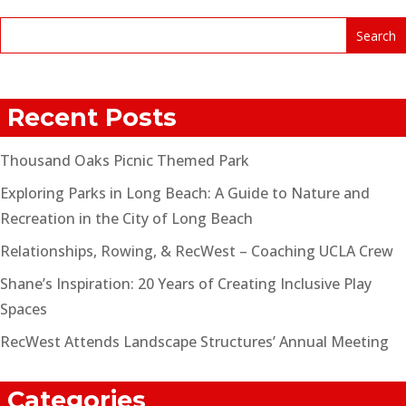
Recent Posts
Thousand Oaks Picnic Themed Park
Exploring Parks in Long Beach: A Guide to Nature and
Recreation in the City of Long Beach
Relationships, Rowing, & RecWest – Coaching UCLA Crew
Shane’s Inspiration: 20 Years of Creating Inclusive Play
Spaces
RecWest Attends Landscape Structures’ Annual Meeting
Categories