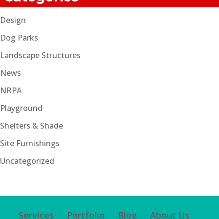
Design
Dog Parks
Landscape Structures
News
NRPA
Playground
Shelters & Shade
Site Furnishings
Uncategorized
Services
Portfolio
Blog
About Us