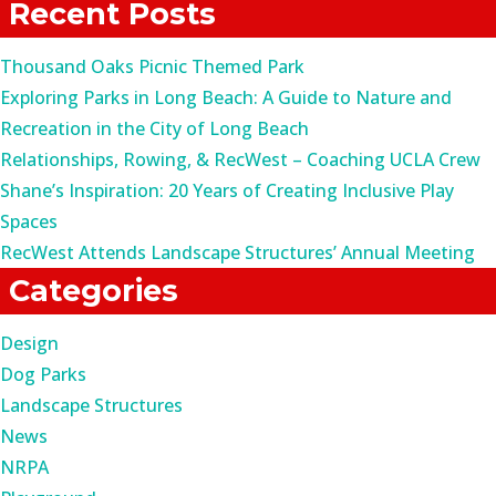
Recent Posts
Thousand Oaks Picnic Themed Park
Exploring Parks in Long Beach: A Guide to Nature and
Recreation in the City of Long Beach
Relationships, Rowing, & RecWest – Coaching UCLA Crew
Shane’s Inspiration: 20 Years of Creating Inclusive Play
Spaces
RecWest Attends Landscape Structures’ Annual Meeting
Categories
Design
Dog Parks
Landscape Structures
News
NRPA