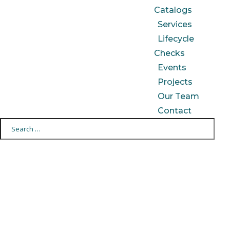
Catalogs
Services
Lifecycle
Checks
Events
Projects
Our Team
Contact