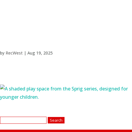
by
RecWest
|
Aug 19, 2025
Search
for: