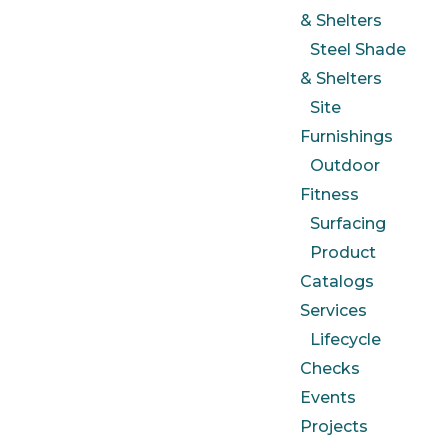
& Shelters
Steel Shade
& Shelters
Site
Furnishings
Outdoor
Fitness
Surfacing
Product
Catalogs
Services
Lifecycle
Checks
Events
Projects