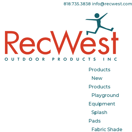
818.735.3838
info@recwest.com
Products
New
Products
Playground
Equipment
Splash
Pads
Fabric Shade