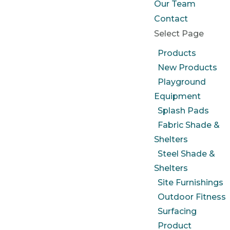
Our Team
Contact
Select Page
Products
New Products
Playground
Equipment
Splash Pads
Fabric Shade &
Shelters
Steel Shade &
Shelters
Site Furnishings
Outdoor Fitness
Surfacing
Product