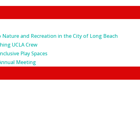
o Nature and Recreation in the City of Long Beach
ching UCLA Crew
Inclusive Play Spaces
Annual Meeting