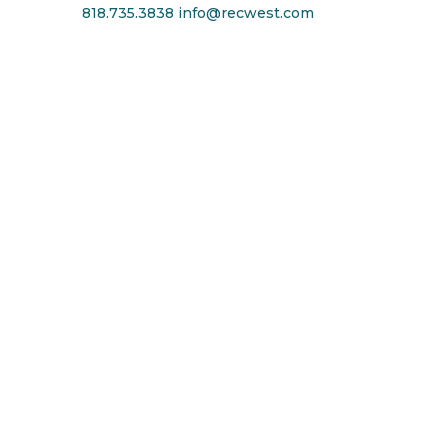
818.735.3838
info@recwest.com