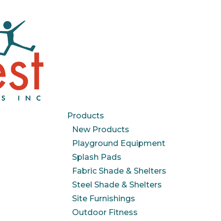
Products
New Products
Playground Equipment
Splash Pads
Fabric Shade & Shelters
Steel Shade & Shelters
Site Furnishings
Outdoor Fitness