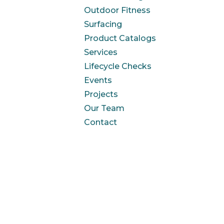
Outdoor Fitness
Surfacing
Product Catalogs
Services
Lifecycle Checks
Events
Projects
Our Team
Contact