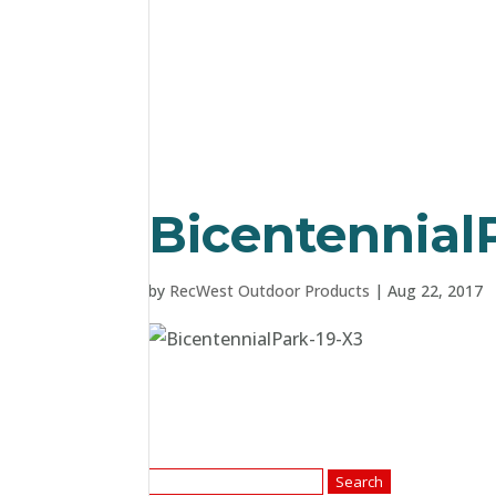
Bicentennial
by
RecWest Outdoor Products
|
Aug 22, 2017
Search