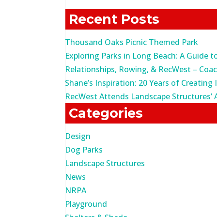
for:
Recent Posts
Thousand Oaks Picnic Themed Park
Exploring Parks in Long Beach: A Guide t
Relationships, Rowing, & RecWest – Coa
Shane’s Inspiration: 20 Years of Creating 
RecWest Attends Landscape Structures’ 
Categories
Design
Dog Parks
Landscape Structures
News
NRPA
Playground