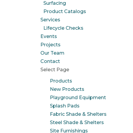
Surfacing
Product Catalogs
Services
Lifecycle Checks
Events
Projects
Our Team
Contact
Select Page
Products
New Products
Playground Equipment
Splash Pads
Fabric Shade & Shelters
Steel Shade & Shelters
Site Furnishings