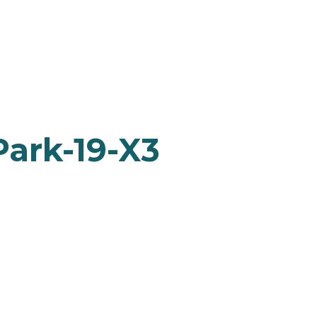
Park-19-X3