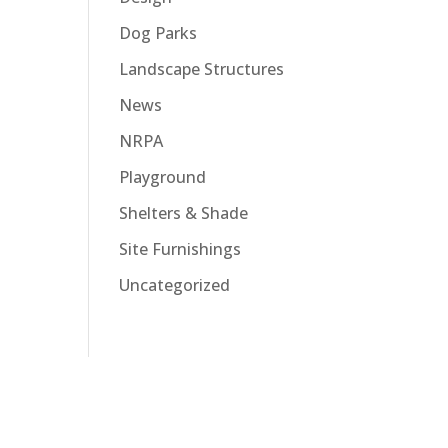
Dog Parks
Landscape Structures
News
NRPA
Playground
Shelters & Shade
Site Furnishings
Uncategorized