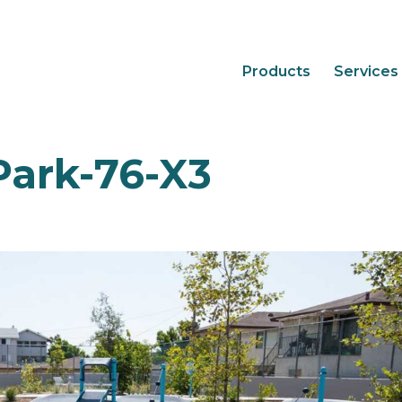
Products
Services
Park-76-X3