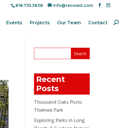
818.735.3838
info@recwest.com
Events
Projects
Our Team
Contact
Recent
Posts
Thousand Oaks Picnic
Themed Park
Exploring Parks in Long