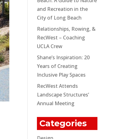
Beach: A Guide to Nature
and Recreation in the
City of Long Beach
Relationships, Rowing, &
RecWest – Coaching
UCLA Crew
Shane’s Inspiration: 20
Years of Creating
Inclusive Play Spaces
RecWest Attends
Landscape Structures’
Annual Meeting
Categories
Design