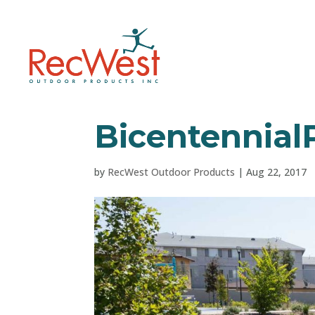
Bicentennial
by
RecWest Outdoor Products
|
Aug 22, 2017