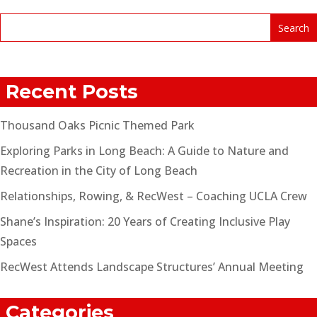
Recent Posts
Thousand Oaks Picnic Themed Park
Exploring Parks in Long Beach: A Guide to Nature and
Recreation in the City of Long Beach
Relationships, Rowing, & RecWest – Coaching UCLA Crew
Shane’s Inspiration: 20 Years of Creating Inclusive Play
Spaces
RecWest Attends Landscape Structures’ Annual Meeting
Categories