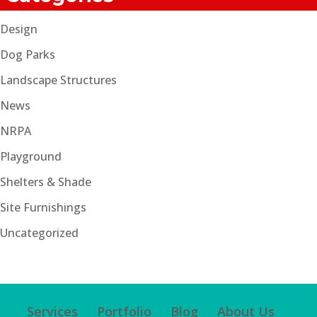
Design
Dog Parks
Landscape Structures
News
NRPA
Playground
Shelters & Shade
Site Furnishings
Uncategorized
Services
Portfolio
Blog
About Us