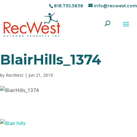
818.735.3838
info@recwest.com
BlairHills_1374
by
RecWest
|
Jun 21, 2019