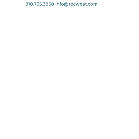
818.735.3838
info@recwest.com