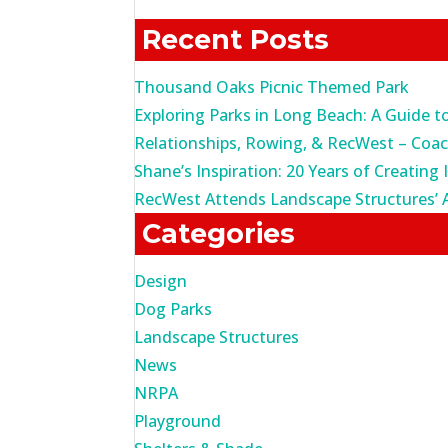
for:
Recent Posts
Thousand Oaks Picnic Themed Park
Exploring Parks in Long Beach: A Guide t
Relationships, Rowing, & RecWest – Coa
Shane’s Inspiration: 20 Years of Creating 
RecWest Attends Landscape Structures’ 
Categories
Design
Dog Parks
Landscape Structures
News
NRPA
Playground