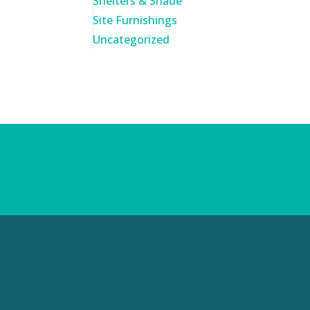
Shelters & Shade
Site Furnishings
Uncategorized