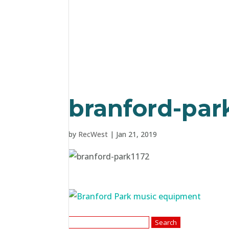
branford-par
by
RecWest
|
Jan 21, 2019
Search