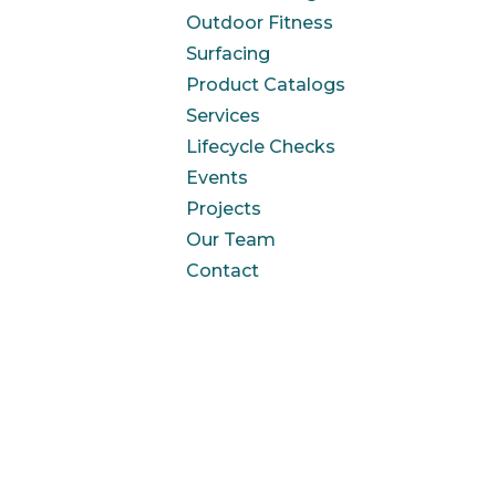
Outdoor Fitness
Surfacing
Product Catalogs
Services
Lifecycle Checks
Events
Projects
Our Team
Contact