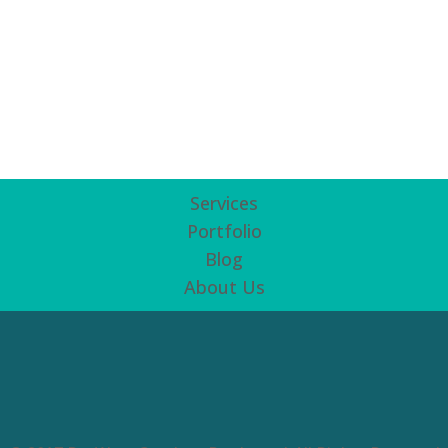
Services
Portfolio
Blog
About Us