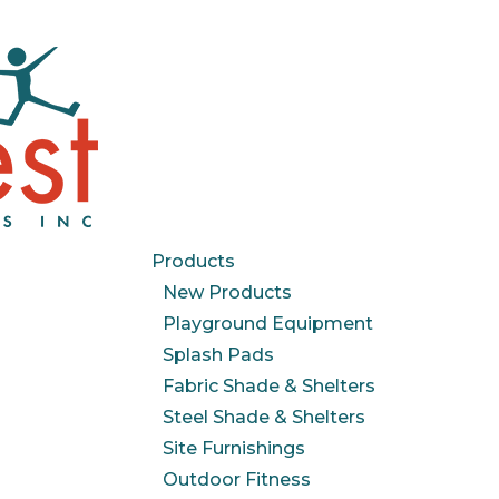
Products
New Products
Playground Equipment
Splash Pads
Fabric Shade & Shelters
Steel Shade & Shelters
Site Furnishings
Outdoor Fitness