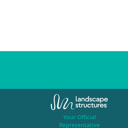
Your Official
Representative