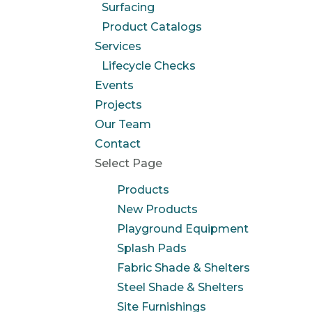
Surfacing
Product Catalogs
Services
Lifecycle Checks
Events
Projects
Our Team
Contact
Select Page
Products
New Products
Playground Equipment
Splash Pads
Fabric Shade & Shelters
Steel Shade & Shelters
Site Furnishings