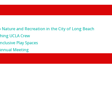
o Nature and Recreation in the City of Long Beach
ching UCLA Crew
Inclusive Play Spaces
Annual Meeting