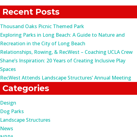
for:
Recent Posts
Thousand Oaks Picnic Themed Park
Exploring Parks in Long Beach: A Guide to Nature and
Recreation in the City of Long Beach
Relationships, Rowing, & RecWest – Coaching UCLA Crew
Shane’s Inspiration: 20 Years of Creating Inclusive Play
Spaces
RecWest Attends Landscape Structures’ Annual Meeting
Categories
Design
Dog Parks
Landscape Structures
News