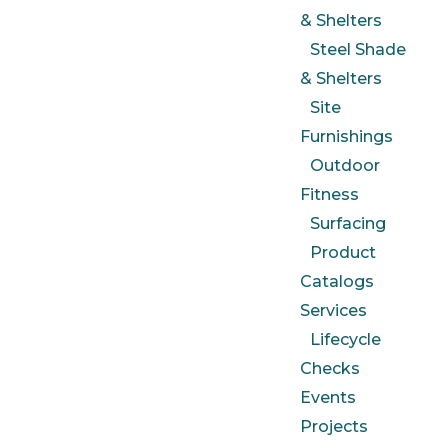
& Shelters
Steel Shade
& Shelters
Site
Furnishings
Outdoor
Fitness
Surfacing
Product
Catalogs
Services
Lifecycle
Checks
Events
Projects