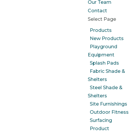
Our Team
Contact
Select Page
Products
New Products
Playground
Equipment
Splash Pads
Fabric Shade &
Shelters
Steel Shade &
Shelters
Site Furnishings
Outdoor Fitness
Surfacing
Product