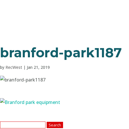
branford-park1187
by
RecWest
|
Jan 21, 2019
Search