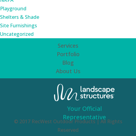
NRPA
Playground
Shelters & Shade
Site Furnishings
Uncategorized
Services
Portfolio
Blog
About Us
Your Official
Representative
© 2017 RecWest Outdoor Products | All Rights
Reserved