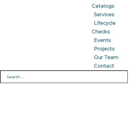
Catalogs
Services
Lifecycle
Checks
Events
Projects
Our Team
Contact