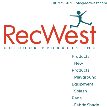
818.735.3838
info@recwest.com
Products
New
Products
Playground
Equipment
Splash
Pads
Fabric Shade