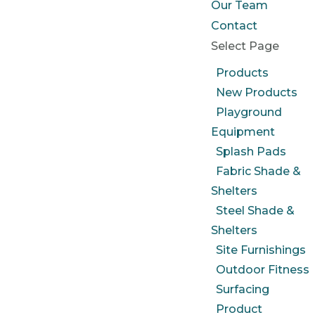
Our Team
Contact
Select Page
Products
New Products
Playground
Equipment
Splash Pads
Fabric Shade &
Shelters
Steel Shade &
Shelters
Site Furnishings
Outdoor Fitness
Surfacing
Product