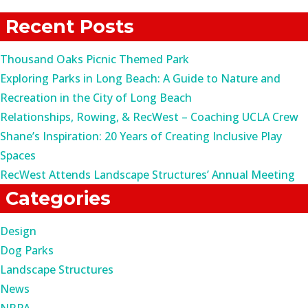
for:
Recent Posts
Thousand Oaks Picnic Themed Park
Exploring Parks in Long Beach: A Guide to Nature and
Recreation in the City of Long Beach
Relationships, Rowing, & RecWest – Coaching UCLA Crew
Shane’s Inspiration: 20 Years of Creating Inclusive Play
Spaces
RecWest Attends Landscape Structures’ Annual Meeting
Categories
Design
Dog Parks
Landscape Structures
News