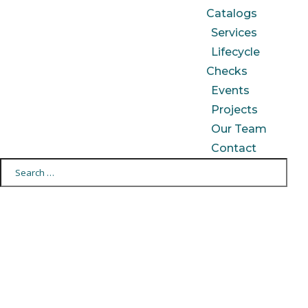
Catalogs
Services
Lifecycle
Checks
Events
Projects
Our Team
Contact