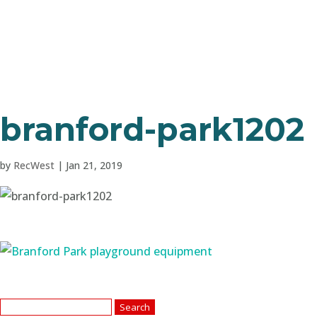
branford-park1202
by
RecWest
|
Jan 21, 2019
Search