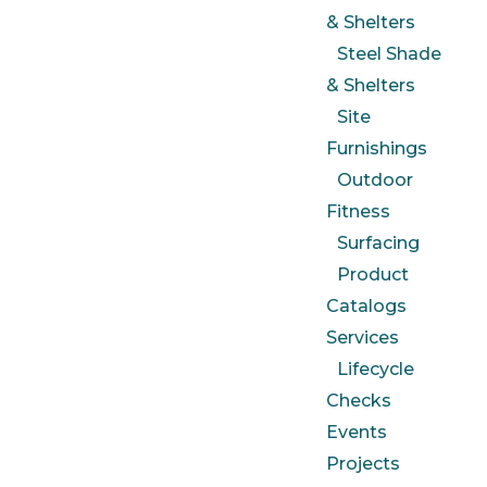
& Shelters
Steel Shade
& Shelters
Site
Furnishings
Outdoor
Fitness
Surfacing
Product
Catalogs
Services
Lifecycle
Checks
Events
Projects