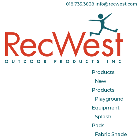
818.735.3838
info@recwest.com
Products
New
Products
Playground
Equipment
Splash
Pads
Fabric Shade