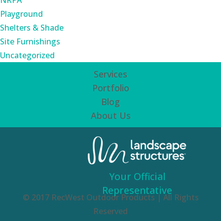
NRPA
Playground
Shelters & Shade
Site Furnishings
Uncategorized
Services
Portfolio
Blog
About Us
Your Official
Representative
© 2017 RecWest Outdoor Products | All Rights
Reserved