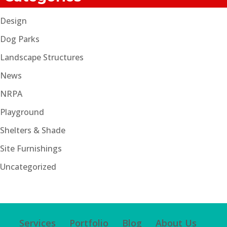
Design
Dog Parks
Landscape Structures
News
NRPA
Playground
Shelters & Shade
Site Furnishings
Uncategorized
Services
Portfolio
Blog
About Us