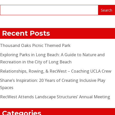
Recent Posts
Thousand Oaks Picnic Themed Park
Exploring Parks in Long Beach: A Guide to Nature and
Recreation in the City of Long Beach
Relationships, Rowing, & RecWest – Coaching UCLA Crew
Shane’s Inspiration: 20 Years of Creating Inclusive Play
Spaces
RecWest Attends Landscape Structures’ Annual Meeting
Categories