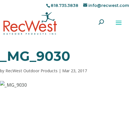
818.735.3838
info@recwest.com
_MG_9030
by
RecWest Outdoor Products
|
Mar 23, 2017