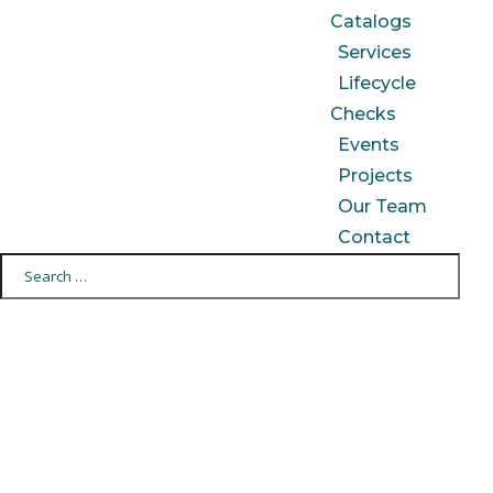
Catalogs
Services
Lifecycle
Checks
Events
Projects
Our Team
Contact