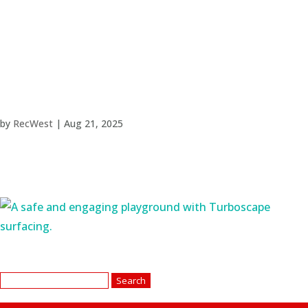
by
RecWest
|
Aug 21, 2025
Search
for: