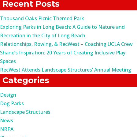
Recent Posts
Thousand Oaks Picnic Themed Park
Exploring Parks in Long Beach: A Guide to Nature and
Recreation in the City of Long Beach
Relationships, Rowing, & RecWest – Coaching UCLA Crew
Shane’s Inspiration: 20 Years of Creating Inclusive Play
Spaces
RecWest Attends Landscape Structures’ Annual Meeting
Categories
Design
Dog Parks
Landscape Structures
News
NRPA