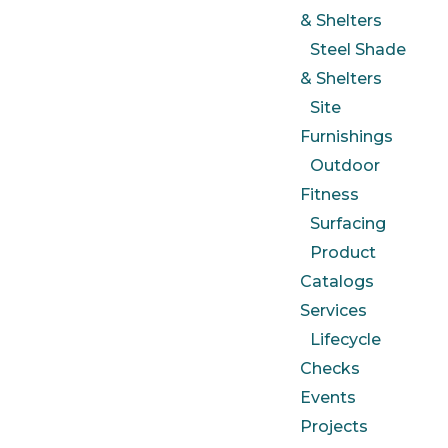
& Shelters
Steel Shade
& Shelters
Site
Furnishings
Outdoor
Fitness
Surfacing
Product
Catalogs
Services
Lifecycle
Checks
Events
Projects