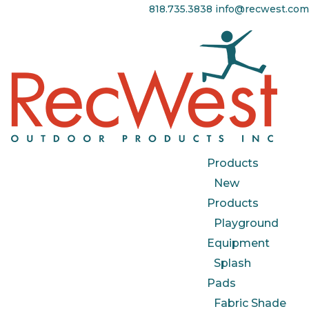
818.735.3838
info@recwest.com
Products
New
Products
Playground
Equipment
Splash
Pads
Fabric Shade