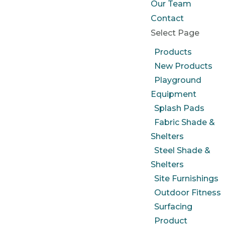
Our Team
Contact
Select Page
Products
New Products
Playground
Equipment
Splash Pads
Fabric Shade &
Shelters
Steel Shade &
Shelters
Site Furnishings
Outdoor Fitness
Surfacing
Product