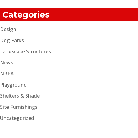
Categories
Design
Dog Parks
Landscape Structures
News
NRPA
Playground
Shelters & Shade
Site Furnishings
Uncategorized