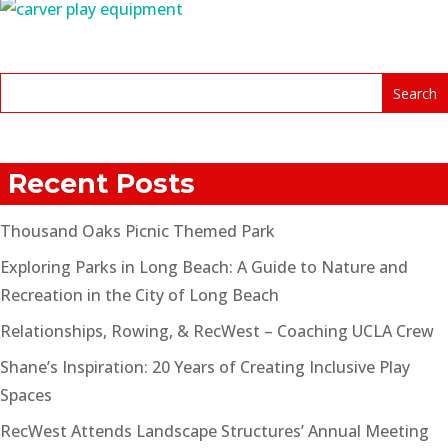
Recent Posts
Thousand Oaks Picnic Themed Park
Exploring Parks in Long Beach: A Guide to Nature and
Recreation in the City of Long Beach
Relationships, Rowing, & RecWest – Coaching UCLA Crew
Shane’s Inspiration: 20 Years of Creating Inclusive Play
Spaces
RecWest Attends Landscape Structures’ Annual Meeting