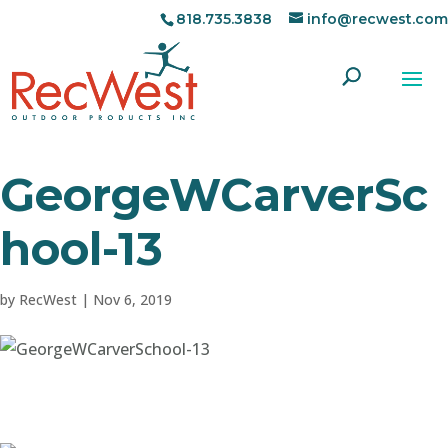
818.735.3838
info@recwest.com
GeorgeWCarverSc
hool-13
by
RecWest
|
Nov 6, 2019