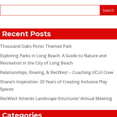
Recent Posts
Thousand Oaks Picnic Themed Park
Exploring Parks in Long Beach: A Guide to Nature and
Recreation in the City of Long Beach
Relationships, Rowing, & RecWest – Coaching UCLA Crew
Shane’s Inspiration: 20 Years of Creating Inclusive Play
Spaces
RecWest Attends Landscape Structures’ Annual Meeting
Categories