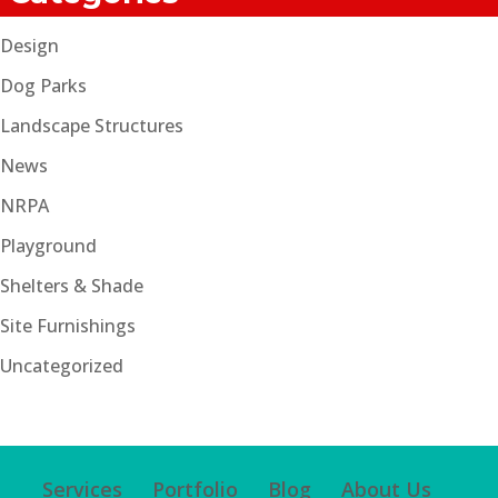
Design
Dog Parks
Landscape Structures
News
NRPA
Playground
Shelters & Shade
Site Furnishings
Uncategorized
Services
Portfolio
Blog
About Us