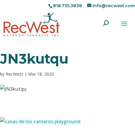
818.735.3838
info@recwest.com
JN3kutqu
by
RecWest
|
Mar 18, 2020