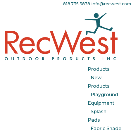
818.735.3838
info@recwest.com
Products
New
Products
Playground
Equipment
Splash
Pads
Fabric Shade