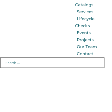
Catalogs
Services
Lifecycle
Checks
Events
Projects
Our Team
Contact