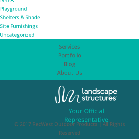
NRPA
Playground
Shelters & Shade
Site Furnishings
Uncategorized
Services
Portfolio
Blog
About Us
Your Official
Representative
© 2017 RecWest Outdoor Products | All Rights
Reserved