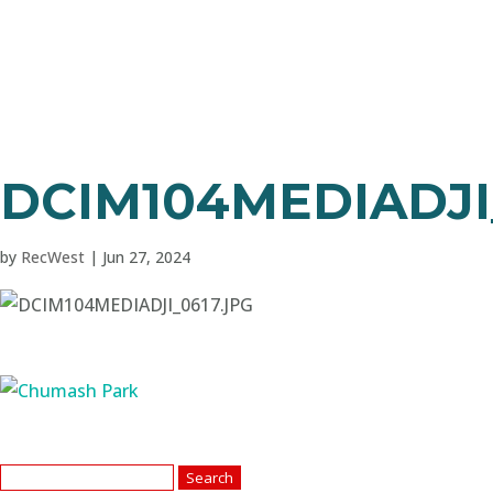
DCIM104MEDIADJI
by
RecWest
|
Jun 27, 2024
Search