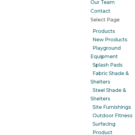
Our Team
Contact
Select Page
Products
New Products
Playground
Equipment
Splash Pads
Fabric Shade &
Shelters
Steel Shade &
Shelters
Site Furnishings
Outdoor Fitness
Surfacing
Product