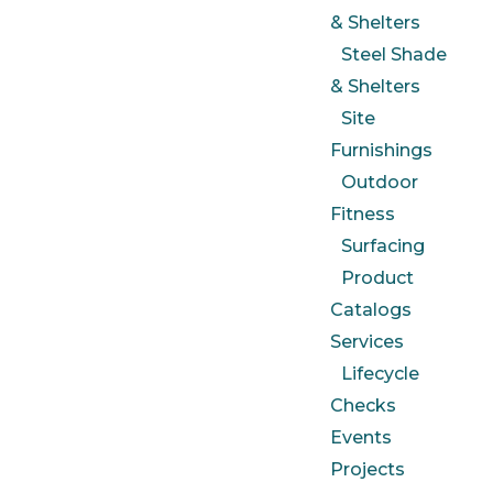
& Shelters
Steel Shade
& Shelters
Site
Furnishings
Outdoor
Fitness
Surfacing
Product
Catalogs
Services
Lifecycle
Checks
Events
Projects