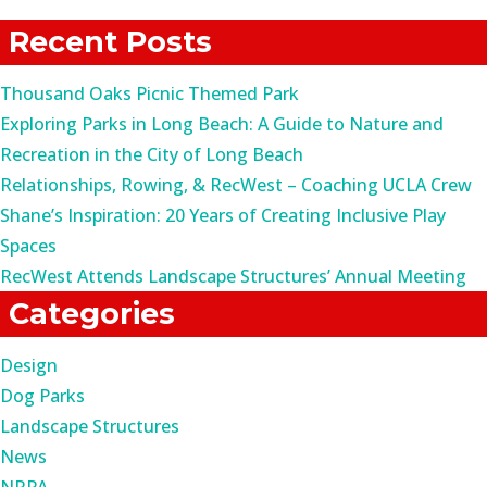
for:
Recent Posts
Thousand Oaks Picnic Themed Park
Exploring Parks in Long Beach: A Guide to Nature and
Recreation in the City of Long Beach
Relationships, Rowing, & RecWest – Coaching UCLA Crew
Shane’s Inspiration: 20 Years of Creating Inclusive Play
Spaces
RecWest Attends Landscape Structures’ Annual Meeting
Categories
Design
Dog Parks
Landscape Structures
News