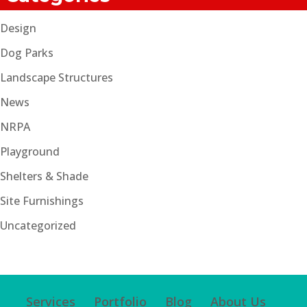
Design
Dog Parks
Landscape Structures
News
NRPA
Playground
Shelters & Shade
Site Furnishings
Uncategorized
Services
Portfolio
Blog
About Us