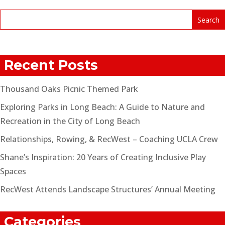
Recent Posts
Thousand Oaks Picnic Themed Park
Exploring Parks in Long Beach: A Guide to Nature and
Recreation in the City of Long Beach
Relationships, Rowing, & RecWest – Coaching UCLA Crew
Shane’s Inspiration: 20 Years of Creating Inclusive Play
Spaces
RecWest Attends Landscape Structures’ Annual Meeting
Categories