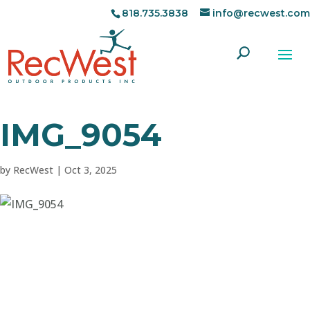
818.735.3838
info@recwest.com
IMG_9054
by
RecWest
|
Oct 3, 2025